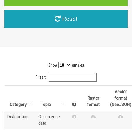
Reset
Show
entries
Filter:
Vector
Raster
format
Category
Topic
format
(GeoJSON)
Distribution
Occurrence
data