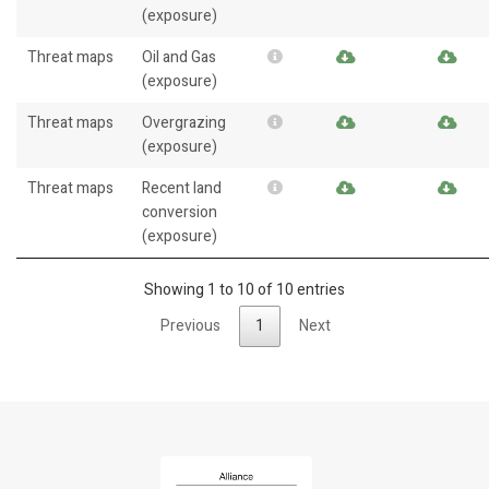
(exposure)
Threat maps
Oil and Gas
(exposure)
Threat maps
Overgrazing
(exposure)
Threat maps
Recent land
conversion
(exposure)
Showing 1 to 10 of 10 entries
Previous
1
Next