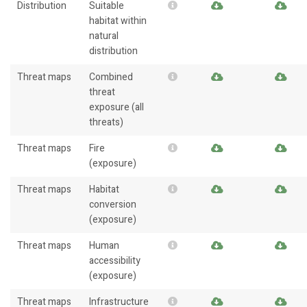
Distribution
Suitable
habitat within
natural
distribution
Threat maps
Combined
threat
exposure (all
threats)
Threat maps
Fire
(exposure)
Threat maps
Habitat
conversion
(exposure)
Threat maps
Human
accessibility
(exposure)
Threat maps
Infrastructure