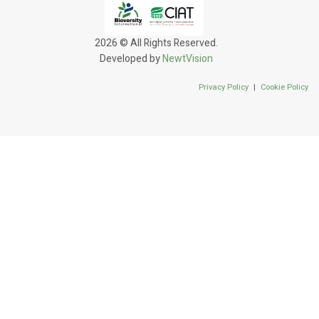
2026 © All Rights Reserved.
Developed by
NewtVision
Privacy Policy
|
Cookie Policy