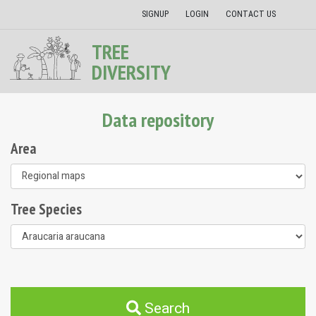
SIGNUP
LOGIN
CONTACT US
TREE
DIVERSITY
Data repository
Area
Tree Species
Search