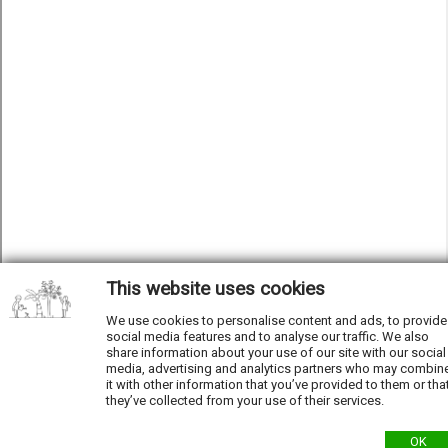
This website uses cookies
We use cookies to personalise content and ads, to provide
social media features and to analyse our traffic. We also
share information about your use of our site with our social
media, advertising and analytics partners who may combin
it with other information that you’ve provided to them or tha
they’ve collected from your use of their services.
OK