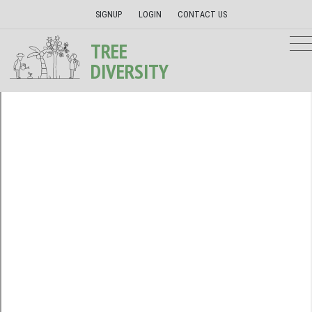
SIGNUP
LOGIN
CONTACT US
TREE
DIVERSITY