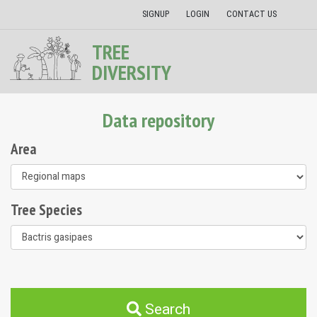
SIGNUP
LOGIN
CONTACT US
TREE
DIVERSITY
Data repository
Area
Tree Species
Search