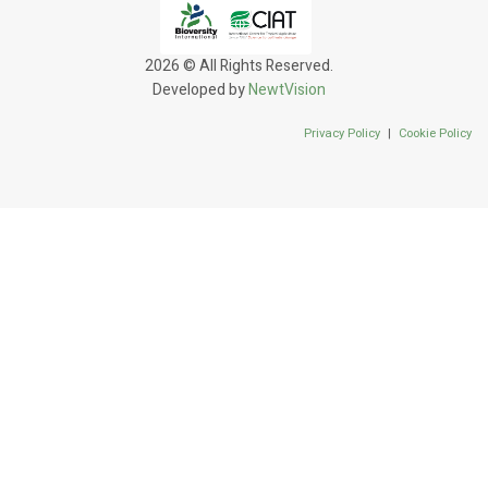
2026 © All Rights Reserved.
Developed by
NewtVision
Privacy Policy
|
Cookie Policy