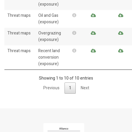
(exposure)
Threat maps
Oil and Gas
(exposure)
Threat maps
Overgrazing
(exposure)
Threat maps
Recent land
conversion
(exposure)
Showing 1 to 10 of 10 entries
Previous
1
Next