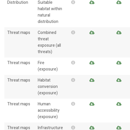
Distribution
Suitable
habitat within
natural
distribution
Threat maps
Combined
threat
exposure (all
threats)
Threat maps
Fire
(exposure)
Threat maps
Habitat
conversion
(exposure)
Threat maps
Human
accessibility
(exposure)
Threat maps
Infrastructure