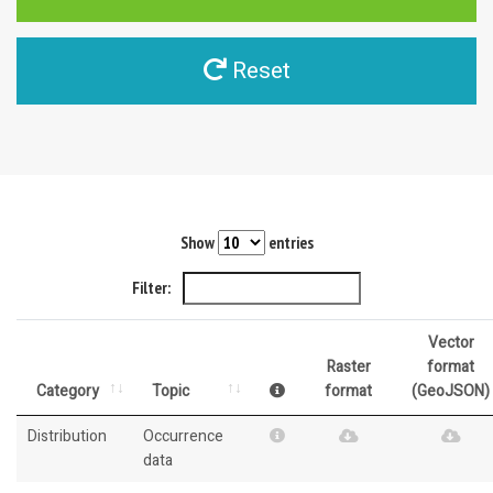
Reset
Show
entries
Filter:
Vector
Raster
format
Category
Topic
format
(GeoJSON)
Distribution
Occurrence
data