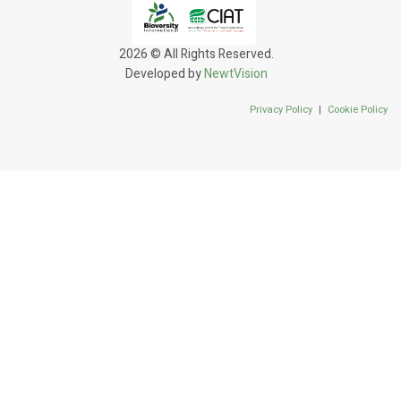
2026 © All Rights Reserved.
Developed by
NewtVision
Privacy Policy
|
Cookie Policy