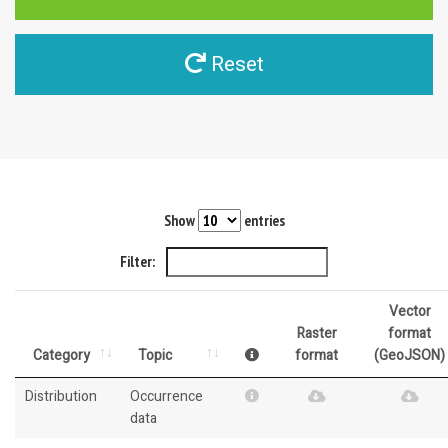
Reset
Show
entries
Filter:
Vector
Raster
format
Category
Topic
format
(GeoJSON)
Distribution
Occurrence
data