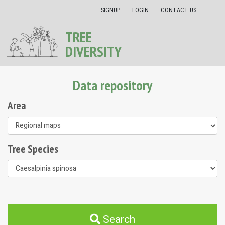
SIGNUP
LOGIN
CONTACT US
TREE
DIVERSITY
Data repository
Area
Tree Species
Search