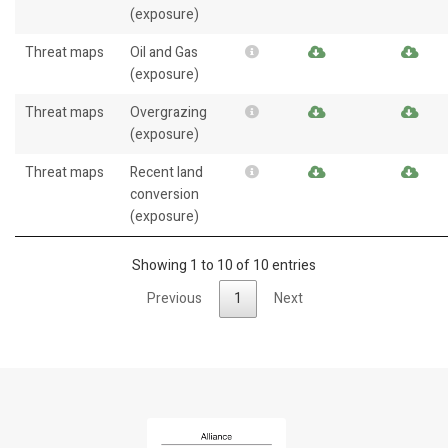
(exposure)
Threat maps
Oil and Gas
(exposure)
Threat maps
Overgrazing
(exposure)
Threat maps
Recent land
conversion
(exposure)
Showing 1 to 10 of 10 entries
Previous
1
Next