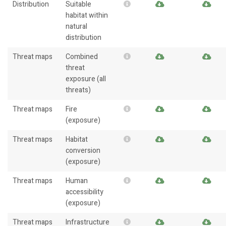
Distribution
Suitable
habitat within
natural
distribution
Threat maps
Combined
threat
exposure (all
threats)
Threat maps
Fire
(exposure)
Threat maps
Habitat
conversion
(exposure)
Threat maps
Human
accessibility
(exposure)
Threat maps
Infrastructure