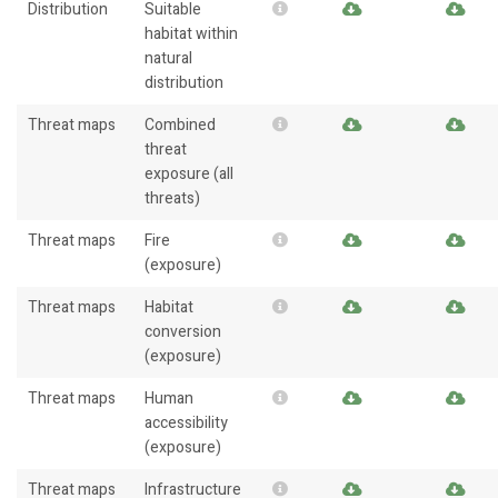
Distribution
Suitable
habitat within
natural
distribution
Threat maps
Combined
threat
exposure (all
threats)
Threat maps
Fire
(exposure)
Threat maps
Habitat
conversion
(exposure)
Threat maps
Human
accessibility
(exposure)
Threat maps
Infrastructure