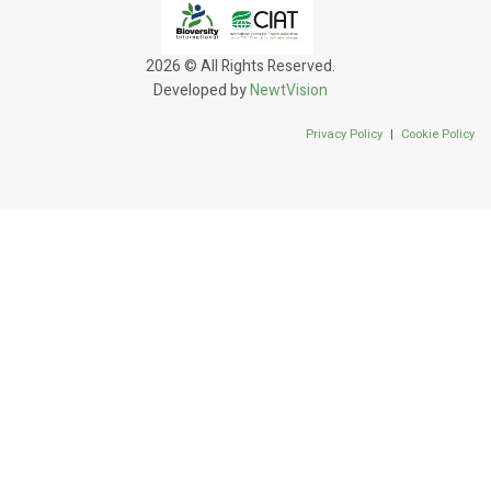
2026 © All Rights Reserved.
Developed by
NewtVision
Privacy Policy
|
Cookie Policy