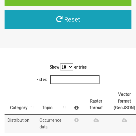
Reset
Show
entries
Filter:
Vector
Raster
format
Category
Topic
format
(GeoJSON)
Distribution
Occurrence
data