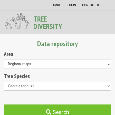
SIGNUP
LOGIN
CONTACT US
TREE
DIVERSITY
Data repository
Area
Tree Species
Search