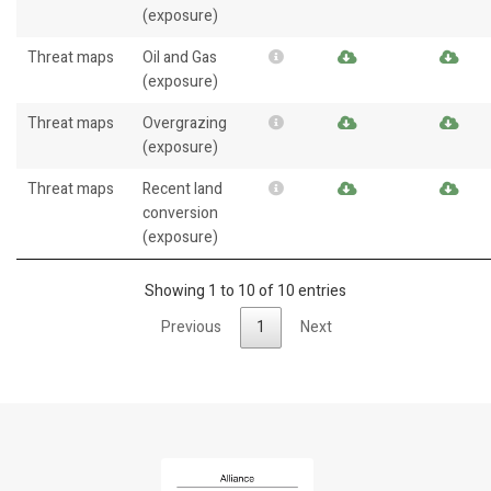
(exposure)
Threat maps
Oil and Gas
(exposure)
Threat maps
Overgrazing
(exposure)
Threat maps
Recent land
conversion
(exposure)
Showing 1 to 10 of 10 entries
Previous
1
Next