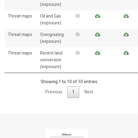
(exposure)
Threat maps
Oil and Gas
(exposure)
Threat maps
Overgrazing
(exposure)
Threat maps
Recent land
conversion
(exposure)
Showing 1 to 10 of 10 entries
Previous
1
Next