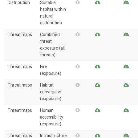
Distribution
Suitable
habitat within
natural
distribution
Threat maps
Combined
threat
exposure (all
threats)
Threat maps
Fire
(exposure)
Threat maps
Habitat
conversion
(exposure)
Threat maps
Human
accessibility
(exposure)
Threat maps
Infrastructure