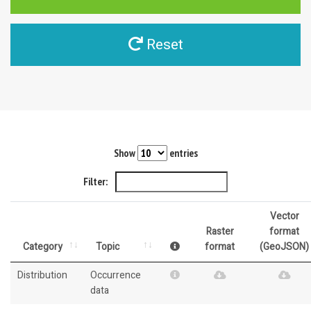
Reset
Show
entries
Filter:
Vector
Raster
format
Category
Topic
format
(GeoJSON)
Distribution
Occurrence
data