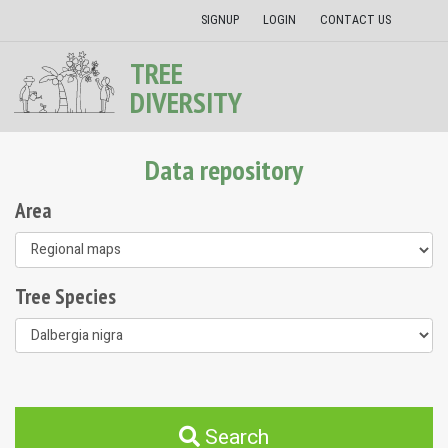
SIGNUP
LOGIN
CONTACT US
TREE
DIVERSITY
Data repository
Area
Tree Species
Search