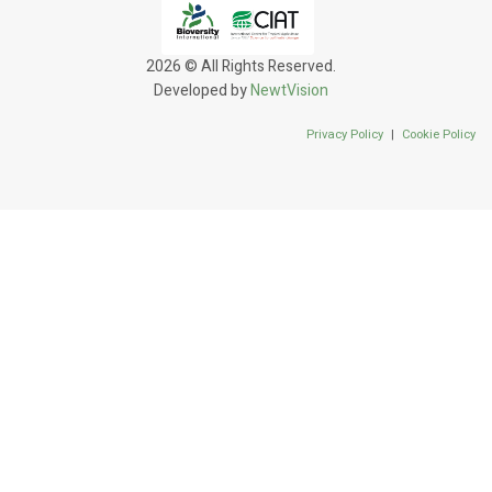
2026 © All Rights Reserved.
Developed by
NewtVision
Privacy Policy
|
Cookie Policy