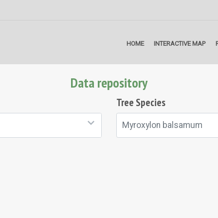
HOME
INTERACTIVE MAP
Data repository
Tree Species
Myroxylon balsamum