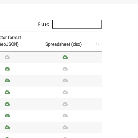
Filter:
ctor format
GeoJSON)
Spreadsheet (xlsx)