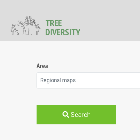
TREE
DIVERSITY
Area
Regional maps
Search