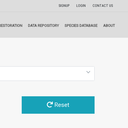
SIGNUP
LOGIN
CONTACT US
RESTORATION
DATA REPOSITORY
SPECIES DATABASE
ABOUT
Reset