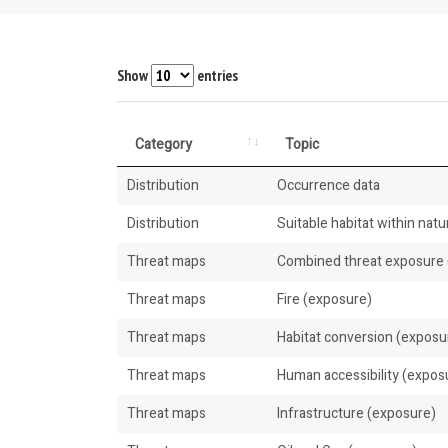
Show
entries
Category
Topic
Distribution
Occurrence data
Distribution
Suitable habitat within natur
Threat maps
Combined threat exposure (
Threat maps
Fire (exposure)
Threat maps
Habitat conversion (exposu
Threat maps
Human accessibility (expos
Threat maps
Infrastructure (exposure)