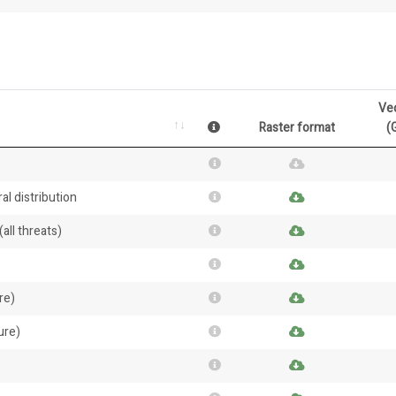
Ve
Raster format
(
al distribution
all threats)
re)
ure)