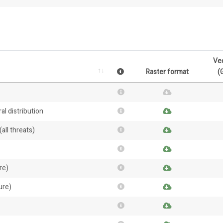
Ve
Raster format
(
al distribution
all threats)
re)
ure)