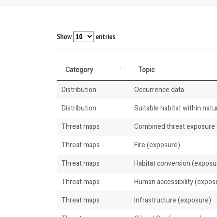
Show
entries
Category
Topic
Distribution
Occurrence data
Distribution
Suitable habitat within natur
Threat maps
Combined threat exposure (
Threat maps
Fire (exposure)
Threat maps
Habitat conversion (exposu
Threat maps
Human accessibility (expos
Threat maps
Infrastructure (exposure)