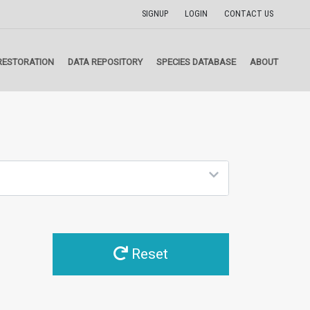
SIGNUP
LOGIN
CONTACT US
RESTORATION
DATA REPOSITORY
SPECIES DATABASE
ABOUT
Reset