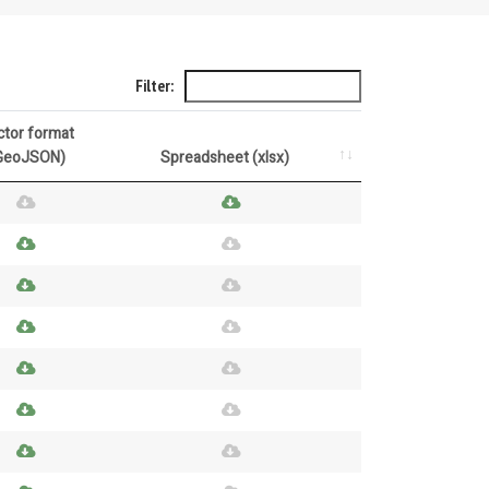
Filter:
ctor format
GeoJSON)
Spreadsheet (xlsx)