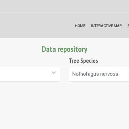
HOME
INTERACTIVE MAP
Data repository
Tree Species
Nothofagus nervosa