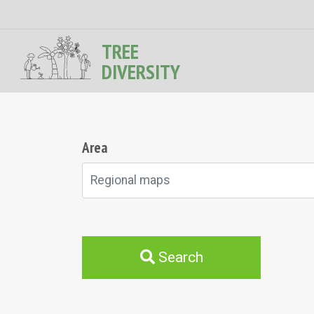
TREE
DIVERSITY
Area
Regional maps
Search