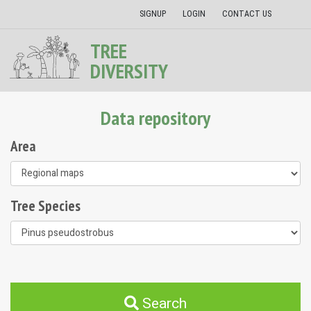
SIGNUP
LOGIN
CONTACT US
TREE
DIVERSITY
Data repository
Area
Tree Species
Search