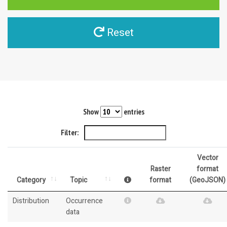
Reset
Show
entries
Filter:
Vector
Raster
format
Category
Topic
format
(GeoJSON)
Distribution
Occurrence
data