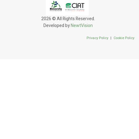
2026 © All Rights Reserved.
Developed by
NewtVision
Privacy Policy
|
Cookie Policy