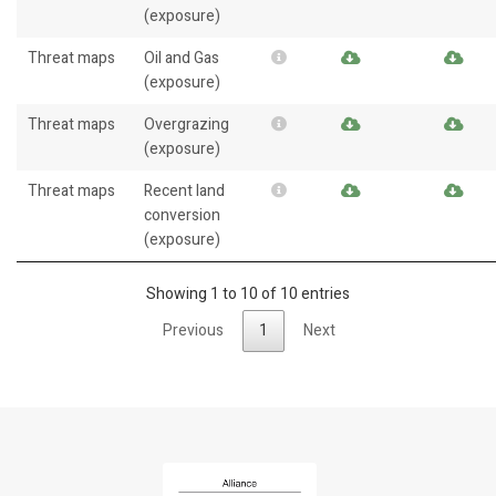
(exposure)
Threat maps
Oil and Gas
(exposure)
Threat maps
Overgrazing
(exposure)
Threat maps
Recent land
conversion
(exposure)
Showing 1 to 10 of 10 entries
Previous
1
Next