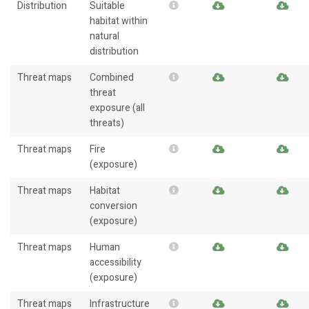
Distribution
Suitable
habitat within
natural
distribution
Threat maps
Combined
threat
exposure (all
threats)
Threat maps
Fire
(exposure)
Threat maps
Habitat
conversion
(exposure)
Threat maps
Human
accessibility
(exposure)
Threat maps
Infrastructure