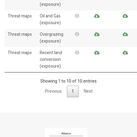
(exposure)
Threat maps
Oil and Gas
(exposure)
Threat maps
Overgrazing
(exposure)
Threat maps
Recent land
conversion
(exposure)
Showing 1 to 10 of 10 entries
Previous
1
Next