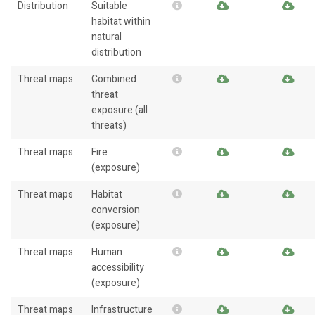
Distribution
Suitable
habitat within
natural
distribution
Threat maps
Combined
threat
exposure (all
threats)
Threat maps
Fire
(exposure)
Threat maps
Habitat
conversion
(exposure)
Threat maps
Human
accessibility
(exposure)
Threat maps
Infrastructure