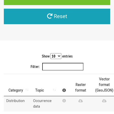
Reset
Show
entries
Filter:
Vector
Raster
format
Category
Topic
format
(GeoJSON)
Distribution
Occurrence
data