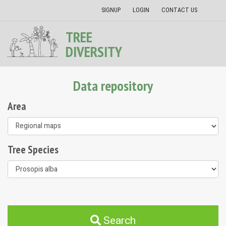
SIGNUP
LOGIN
CONTACT US
TREE
DIVERSITY
Data repository
Area
Tree Species
Search