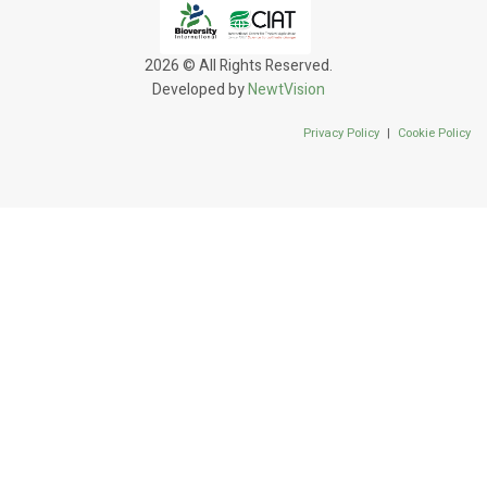
2026 © All Rights Reserved.
Developed by
NewtVision
Privacy Policy
|
Cookie Policy