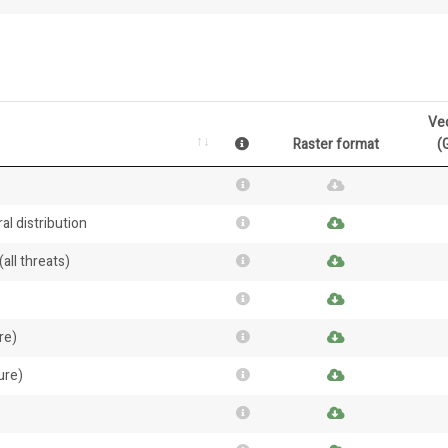
Ve
Raster format
(
al distribution
all threats)
re)
ure)