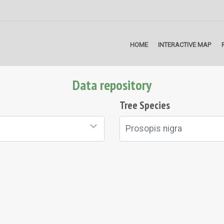
HOME
INTERACTIVE MAP
Data repository
Tree Species
Prosopis nigra