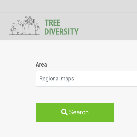
TREE
DIVERSITY
Area
Regional maps
Search