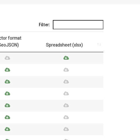
Filter:
ctor format
GeoJSON)
Spreadsheet (xlsx)