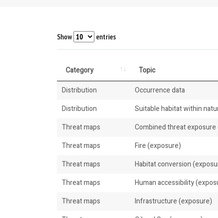
Show
entries
Category
Topic
Distribution
Occurrence data
Distribution
Suitable habitat within natur
Threat maps
Combined threat exposure (
Threat maps
Fire (exposure)
Threat maps
Habitat conversion (exposu
Threat maps
Human accessibility (expos
Threat maps
Infrastructure (exposure)