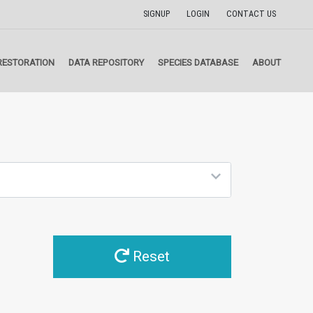
SIGNUP
LOGIN
CONTACT US
RESTORATION
DATA REPOSITORY
SPECIES DATABASE
ABOUT
Reset