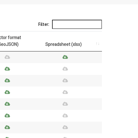
Filter:
ctor format
GeoJSON)
Spreadsheet (xlsx)