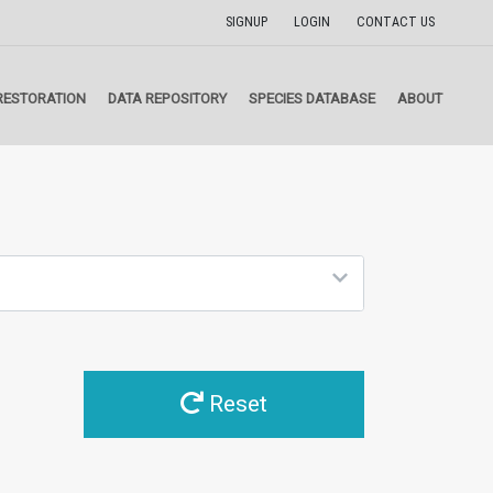
SIGNUP
LOGIN
CONTACT US
RESTORATION
DATA REPOSITORY
SPECIES DATABASE
ABOUT
Reset