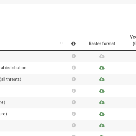
Ve
Raster format
(
al distribution
all threats)
re)
ure)