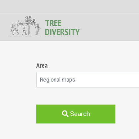
TREE
DIVERSITY
Area
Regional maps
Search