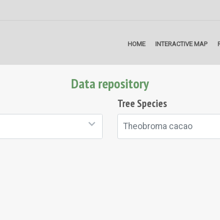
HOME
INTERACTIVE MAP
Data repository
Tree Species
Theobroma cacao