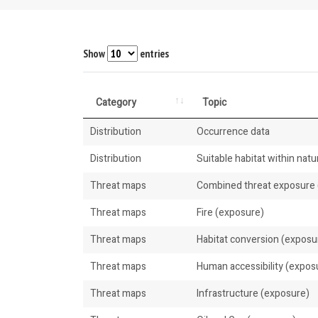
Show
entries
Category
Topic
Distribution
Occurrence data
Distribution
Suitable habitat within natur
Threat maps
Combined threat exposure (
Threat maps
Fire (exposure)
Threat maps
Habitat conversion (exposu
Threat maps
Human accessibility (expos
Threat maps
Infrastructure (exposure)