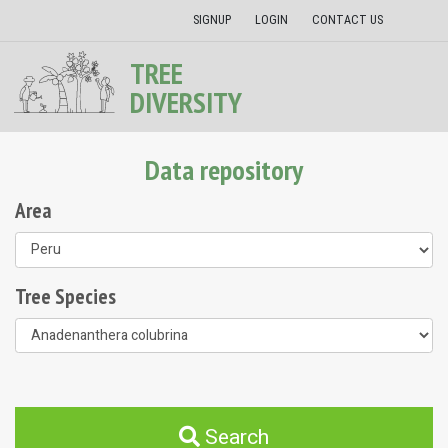
SIGNUP
LOGIN
CONTACT US
TREE
DIVERSITY
Data repository
Area
Tree Species
Search