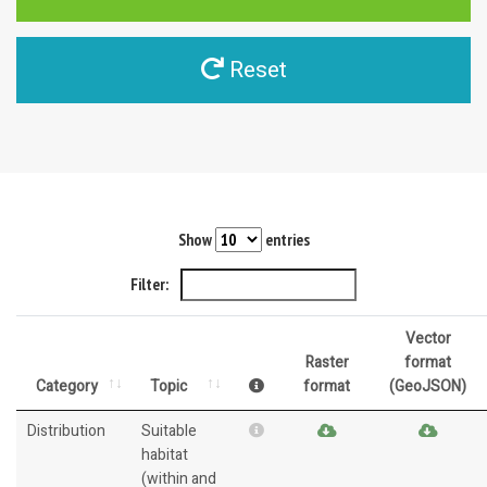
Reset
Show
entries
Filter:
Vector
Raster
format
Category
Topic
format
(GeoJSON)
Distribution
Suitable
habitat
(within and