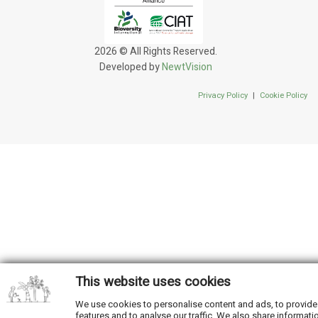
2026 © All Rights Reserved.
Developed by
NewtVision
Privacy Policy
|
Cookie Policy
This website uses cookies
We use cookies to personalise content and ads, to provide
features and to analyse our traffic. We also share informati