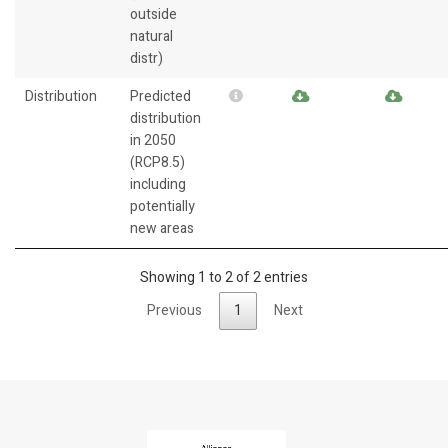
outside
natural
distr)
Distribution
Predicted
distribution
in 2050
(RCP8.5)
including
potentially
new areas
Showing 1 to 2 of 2 entries
Previous
1
Next