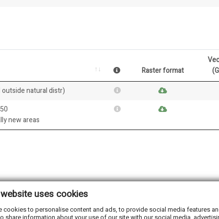
Vec
Raster format
(
 outside natural distr)
050
ally new areas
 website uses cookies
 cookies to personalise content and ads, to provide social media features and 
o share information about your use of our site with our social media, advertisi