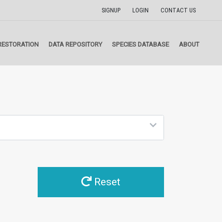
SIGNUP
LOGIN
CONTACT US
RESTORATION
DATA REPOSITORY
SPECIES DATABASE
ABOUT
Reset