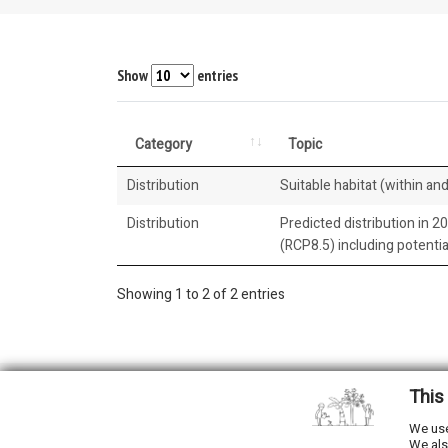
Show
entries
Category
Topic
Distribution
Suitable habitat (within and
Distribution
Predicted distribution in 2
(RCP8.5) including potenti
Showing 1 to 2 of 2 entries
This
2026 © All Rights Reserved.
We use
We als
Developed by
NewtVision