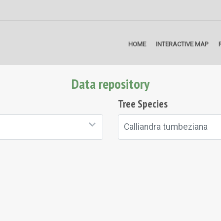
HOME
INTERACTIVE MAP
Data repository
Tree Species
Calliandra tumbeziana