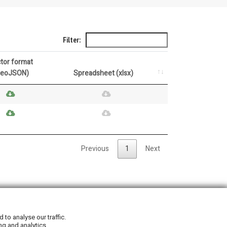
Filter:
tor format
GeoJSON)
Spreadsheet (xlsx)
Previous
1
Next
Privacy Policy
|
Cookie Policy
to analyse our traffic.
ng and analytics