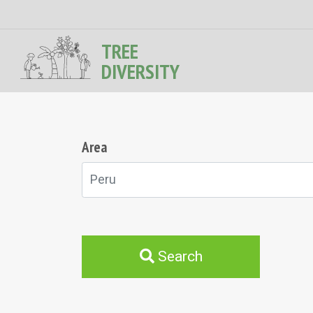
TREE
DIVERSITY
Area
Peru
Search