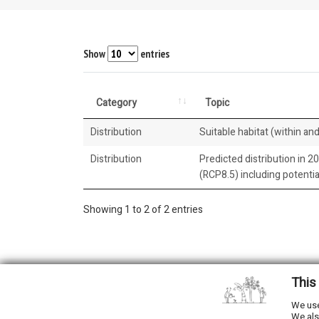
Show
entries
Category
Topic
Distribution
Suitable habitat (within and
Distribution
Predicted distribution in 2
(RCP8.5) including potenti
Showing 1 to 2 of 2 entries
This
2026 © All Rights Reserved.
We use
We als
Developed by
NewtVision