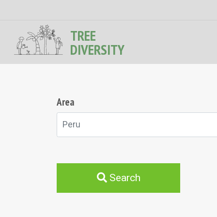
TREE
DIVERSITY
Area
Peru
Search