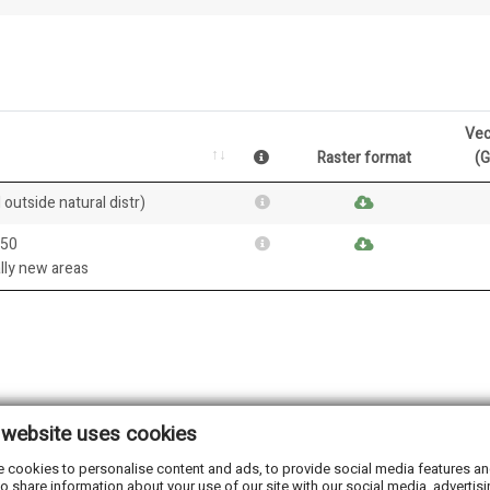
Vec
Raster format
(
 outside natural distr)
050
ally new areas
 website uses cookies
 cookies to personalise content and ads, to provide social media features and 
o share information about your use of our site with our social media, advertisi