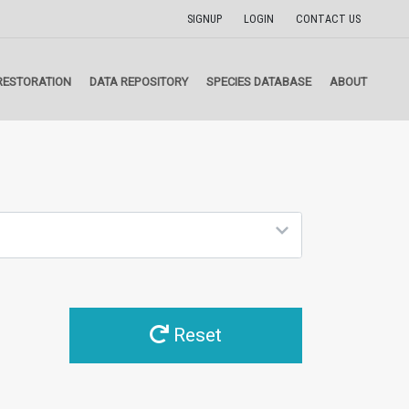
SIGNUP
LOGIN
CONTACT US
RESTORATION
DATA REPOSITORY
SPECIES DATABASE
ABOUT
Reset