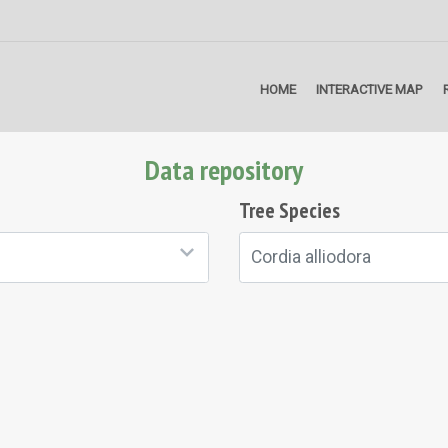
HOME
INTERACTIVE MAP
Data repository
Tree Species
Cordia alliodora