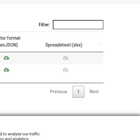
Filter:
tor format
GeoJSON)
Spreadsheet (xlsx)
Previous
1
Next
Privacy Policy
|
Cookie Policy
to analyse our traffic.
ng and analytics