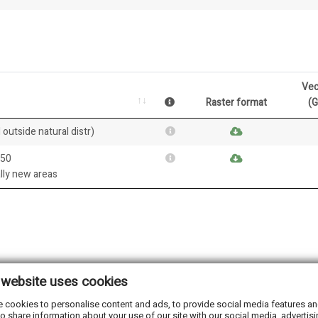
Vec
Raster format
(
 outside natural distr)
050
ally new areas
 website uses cookies
 cookies to personalise content and ads, to provide social media features and 
o share information about your use of our site with our social media, advertisi