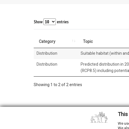
Show
entries
Category
Topic
Distribution
Suitable habitat (within and
Distribution
Predicted distribution in 2
(RCP8.5) including potenti
Showing 1 to 2 of 2 entries
This
2026 © All Rights Reserved.
We use
We als
Developed by
NewtVision