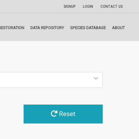
SIGNUP
LOGIN
CONTACT US
RESTORATION
DATA REPOSITORY
SPECIES DATABASE
ABOUT
Reset