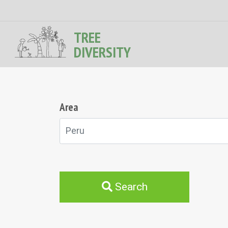
TREE
DIVERSITY
Area
Peru
Search