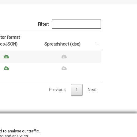
Filter:
tor format
GeoJSON)
Spreadsheet (xlsx)
Previous
1
Next
Privacy Policy
|
Cookie Policy
to analyse our traffic.
ng and analytics