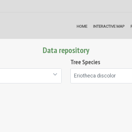
HOME
INTERACTIVE MAP
Data repository
Tree Species
Eriotheca discolor