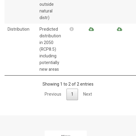
outside
natural
distr)
Distribution
Predicted
distribution
in 2050
(RCP8.5)
including
potentially
new areas
Showing 1 to 2 of 2 entries
Previous
1
Next