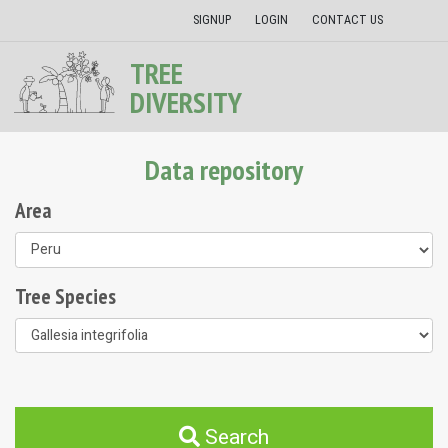
SIGNUP
LOGIN
CONTACT US
TREE
DIVERSITY
Data repository
Area
Tree Species
Search