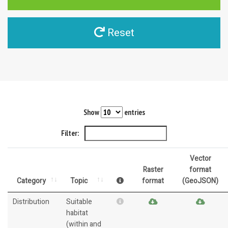
Reset
Show
entries
Filter:
Vector
Raster
format
Category
Topic
format
(GeoJSON)
Distribution
Suitable
habitat
(within and