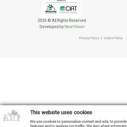
2026 © All Rights Reserved.
Developed by
NewtVision
Privacy Policy
|
Cookie Policy
This website uses cookies
We use cookies to personalise content and ads, to provide
features and to analyse our traffic. We also share informati