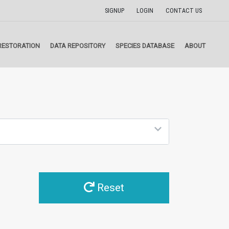
SIGNUP
LOGIN
CONTACT US
RESTORATION
DATA REPOSITORY
SPECIES DATABASE
ABOUT
Reset