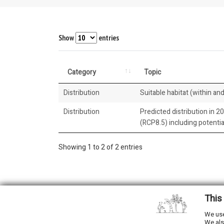
Show
entries
Category
Topic
Distribution
Suitable habitat (within and
Distribution
Predicted distribution in 2
(RCP8.5) including potenti
Showing 1 to 2 of 2 entries
This
2026 © All Rights Reserved.
We use
We als
Developed by
NewtVision