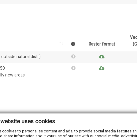
Vec
Raster format
(
 outside natural distr)
050
ally new areas
 website uses cookies
 cookies to personalise content and ads, to provide social media features and 
o share information about your use of our site with our social media, advertisi