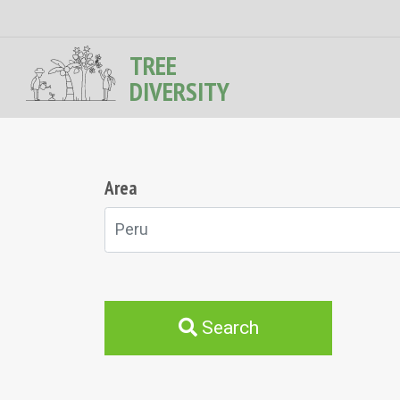
TREE
DIVERSITY
Area
Peru
Search