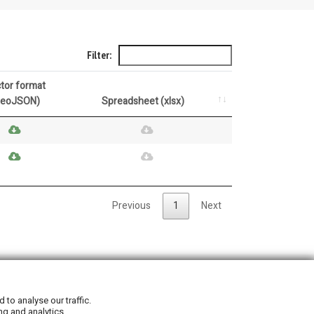
Filter:
tor format
GeoJSON)
Spreadsheet (xlsx)
Previous
1
Next
Privacy Policy
|
Cookie Policy
to analyse our traffic.
ng and analytics