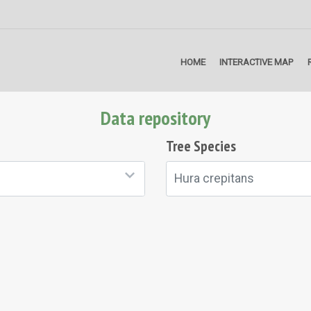
HOME
INTERACTIVE MAP
Data repository
Tree Species
Hura crepitans