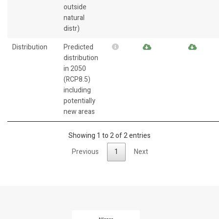
outside
natural
distr)
Distribution
Predicted
distribution
in 2050
(RCP8.5)
including
potentially
new areas
Showing 1 to 2 of 2 entries
Previous
1
Next