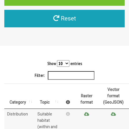
Reset
Show
entries
Filter:
Vector
Raster
format
Category
Topic
format
(GeoJSON)
Distribution
Suitable
habitat
(within and