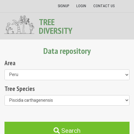
SIGNUP
LOGIN
CONTACT US
TREE
DIVERSITY
Data repository
Area
Tree Species
Search