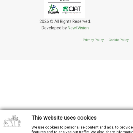
2026 © All Rights Reserved.
Developed by
NewtVision
Privacy Policy
|
Cookie Policy
This website uses cookies
We use cookies to personalise content and ads, to provide
features and to analyse our traffic. We also share informati