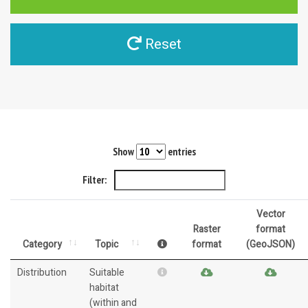
Reset
Show
entries
Filter:
Vector
Raster
format
Category
Topic
format
(GeoJSON)
Distribution
Suitable
habitat
(within and