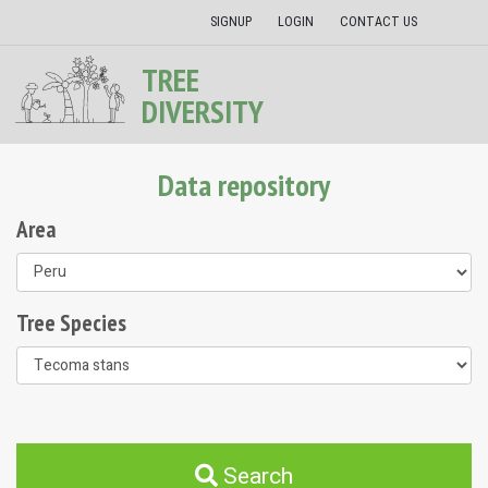
SIGNUP
LOGIN
CONTACT US
TREE
DIVERSITY
Data repository
Area
Tree Species
Search