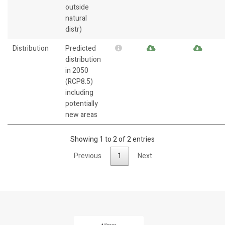
outside
natural
distr)
Distribution
Predicted
distribution
in 2050
(RCP8.5)
including
potentially
new areas
Showing 1 to 2 of 2 entries
Previous
1
Next