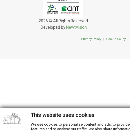
2026 © All Rights Reserved.
Developed by
NewtVision
Privacy Policy
|
Cookie Policy
This website uses cookies
We use cookies to personalise content and ads, to provide
features and to analyse our traffic. We also share informati