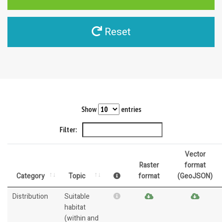
Reset
Show
entries
Filter:
Vector
Raster
format
Category
Topic
format
(GeoJSON)
Distribution
Suitable
habitat
(within and