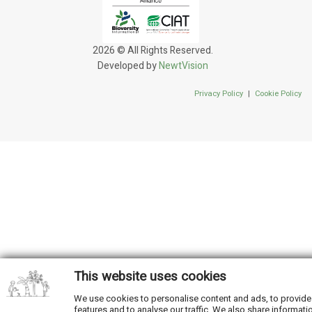
2026 © All Rights Reserved.
Developed by
NewtVision
Privacy Policy
|
Cookie Policy
This website uses cookies
We use cookies to personalise content and ads, to provide
features and to analyse our traffic. We also share informati