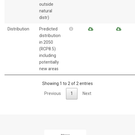
outside
natural
distr)
Distribution
Predicted
distribution
in 2050
(RCP8.5)
including
potentially
new areas
Showing 1 to 2 of 2 entries
Previous
1
Next