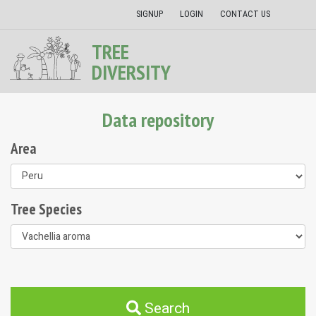
SIGNUP
LOGIN
CONTACT US
TREE
DIVERSITY
Data repository
Area
Tree Species
Search