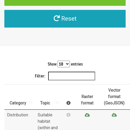
Reset
Show
entries
Filter:
Vector
Raster
format
Category
Topic
format
(GeoJSON)
Distribution
Suitable
habitat
(within and