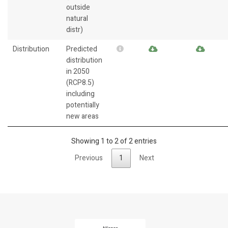
outside
natural
distr)
Distribution
Predicted
distribution
in 2050
(RCP8.5)
including
potentially
new areas
Showing 1 to 2 of 2 entries
Previous
1
Next