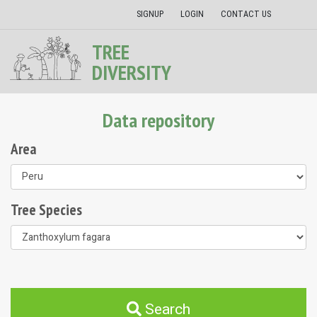
SIGNUP
LOGIN
CONTACT US
TREE
DIVERSITY
Data repository
Area
Tree Species
Search