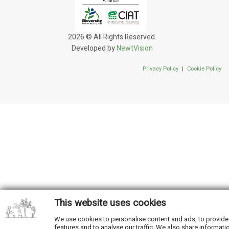
2026 © All Rights Reserved.
Developed by
NewtVision
Privacy Policy
|
Cookie Policy
This website uses cookies
We use cookies to personalise content and ads, to provide
features and to analyse our traffic. We also share informati