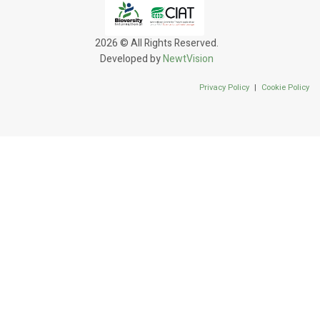
2026 © All Rights Reserved.
Developed by
NewtVision
Privacy Policy
|
Cookie Policy