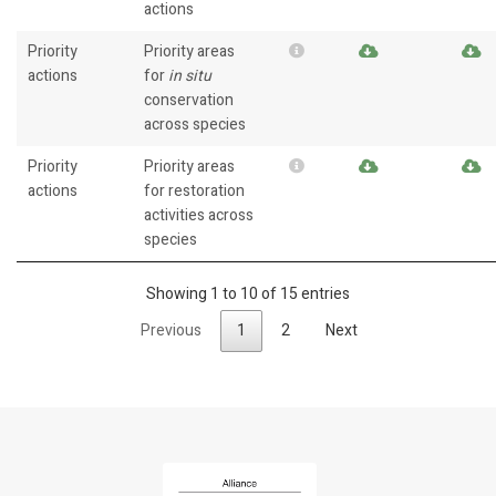
actions
Priority
Priority areas
actions
for
in situ
conservation
across species
Priority
Priority areas
actions
for restoration
activities across
species
Showing 1 to 10 of 15 entries
Previous
1
2
Next