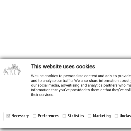
This website uses cookies
We use cookies to personalise content and ads, to provide
and to analyse our traffic. We also share information about 
our social media, advertising and analytics partners who ma
information that you’ve provided to them or that they’ve col
their services.
Necessary
Preferences
Statistics
Marketing
Unclas