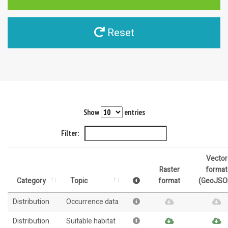
Reset
Show
entries
Filter:
Vector
Raster
format
Category
Topic
format
(GeoJSO
Distribution
Occurrence data
Distribution
Suitable habitat