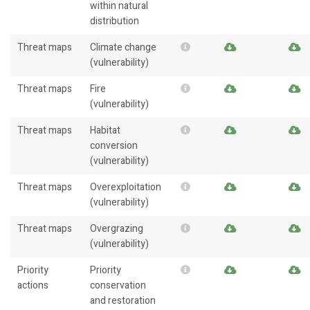
within natural
distribution
Threat maps
Climate change
(vulnerability)
Threat maps
Fire
(vulnerability)
Threat maps
Habitat
conversion
(vulnerability)
Threat maps
Overexploitation
(vulnerability)
Threat maps
Overgrazing
(vulnerability)
Priority
Priority
actions
conservation
and restoration