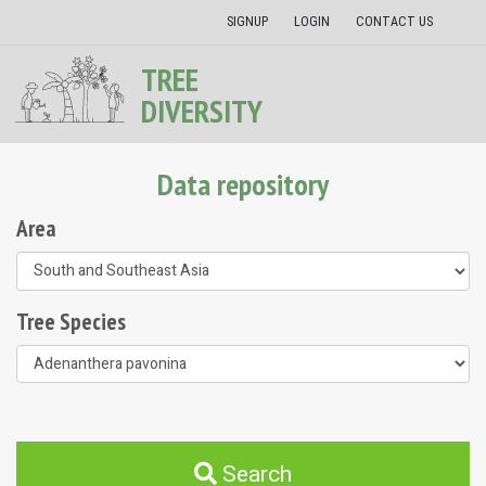
SIGNUP
LOGIN
CONTACT US
TREE
DIVERSITY
Data repository
Area
Tree Species
Search