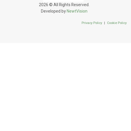
2026 © All Rights Reserved.
Developed by
NewtVision
Privacy Policy
|
Cookie Policy