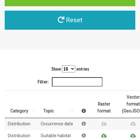
Reset
Show
entries
Filter:
Vector
Raster
format
Category
Topic
format
(GeoJSO
Distribution
Occurrence data
Distribution
Suitable habitat