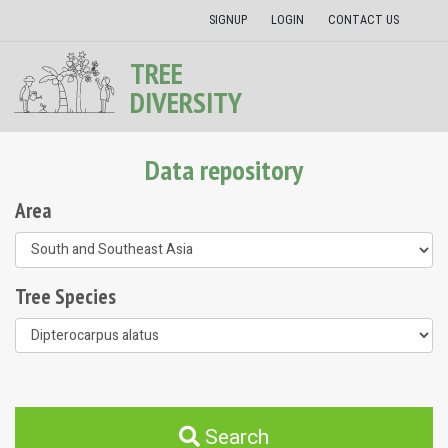
SIGNUP
LOGIN
CONTACT US
TREE
DIVERSITY
Data repository
Area
Tree Species
Search