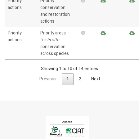
Priority
Priority
actions
conservation
and restoration
actions
Priority
Priority areas
actions
for
in situ
conservation
across species
Showing 1 to 10 of 14 entries
Previous
1
2
Next