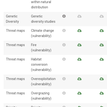
within natural
distribution
Genetic
Genetic
Diversity
diversity studies
Threat maps
Climate change
(vulnerability)
Threat maps
Fire
(vulnerability)
Threat maps
Habitat
conversion
(vulnerability)
Threat maps
Overexploitation
(vulnerability)
Threat maps
Overgrazing
(vulnerability)