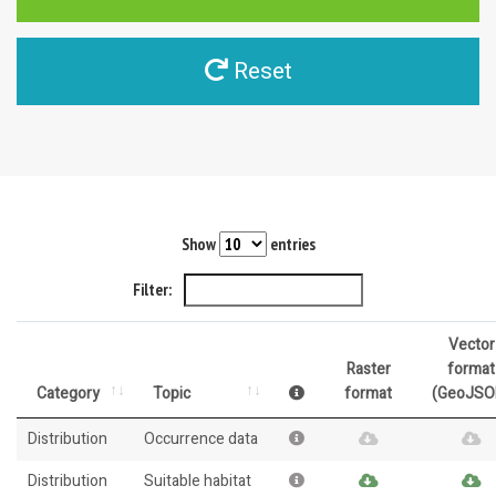
Reset
Show
entries
Filter:
Vector
Raster
format
Category
Topic
format
(GeoJSO
Distribution
Occurrence data
Distribution
Suitable habitat