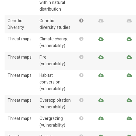
within natural
distribution
Genetic
Genetic
Diversity
diversity studies
Threat maps
Climate change
(vulnerability)
Threat maps
Fire
(vulnerability)
Threat maps
Habitat
conversion
(vulnerability)
Threat maps
Overexploitation
(vulnerability)
Threat maps
Overgrazing
(vulnerability)