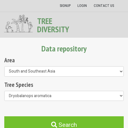
SIGNUP
LOGIN
CONTACT US
TREE
DIVERSITY
Data repository
Area
Tree Species
Search