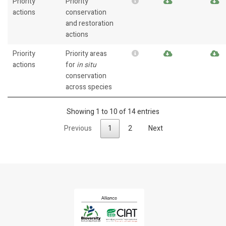
Priority
Priority
actions
conservation
and restoration
actions
Priority
Priority areas
actions
for
in situ
conservation
across species
Showing 1 to 10 of 14 entries
Previous
1
2
Next