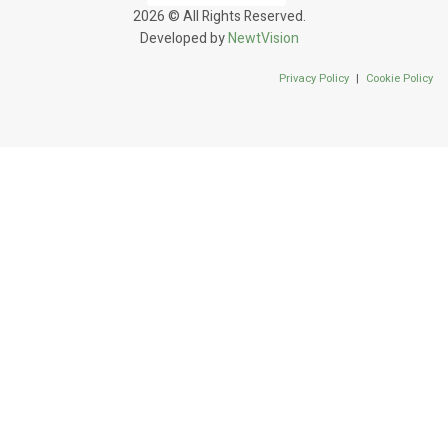
2026 © All Rights Reserved.
Developed by
NewtVision
Privacy Policy
|
Cookie Policy