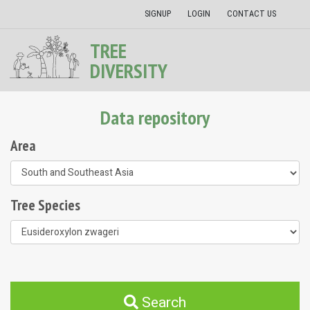
SIGNUP
LOGIN
CONTACT US
TREE
DIVERSITY
Data repository
Area
Tree Species
Search