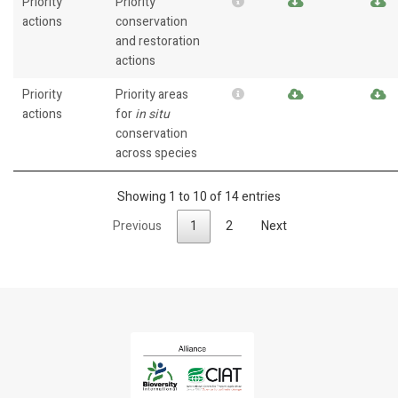
Priority
Priority
actions
conservation
and restoration
actions
Priority
Priority areas
actions
for
in situ
conservation
across species
Showing 1 to 10 of 14 entries
Previous
1
2
Next