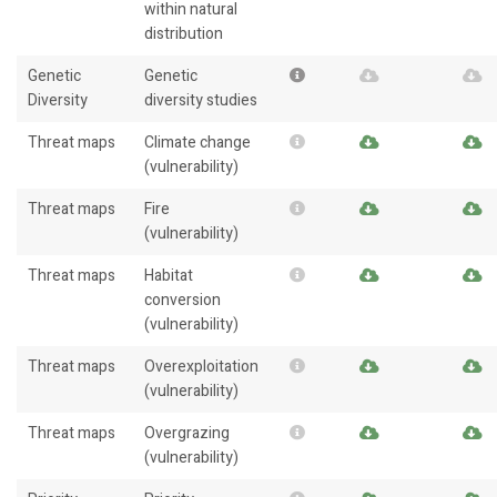
within natural
distribution
Genetic
Genetic
Diversity
diversity studies
Threat maps
Climate change
(vulnerability)
Threat maps
Fire
(vulnerability)
Threat maps
Habitat
conversion
(vulnerability)
Threat maps
Overexploitation
(vulnerability)
Threat maps
Overgrazing
(vulnerability)