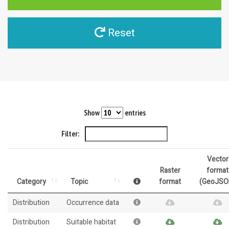
Reset
Show
entries
Filter:
Vector
Raster
format
Category
Topic
format
(GeoJSO
Distribution
Occurrence data
Distribution
Suitable habitat