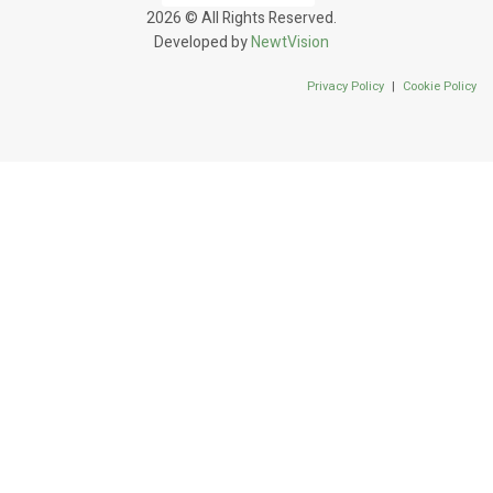
2026 © All Rights Reserved.
Developed by
NewtVision
Privacy Policy
|
Cookie Policy