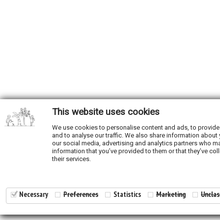
This website uses cookies
We use cookies to personalise content and ads, to provide
and to analyse our traffic. We also share information about 
our social media, advertising and analytics partners who ma
information that you’ve provided to them or that they’ve col
their services.
Necessary
Preferences
Statistics
Marketing
Unclas