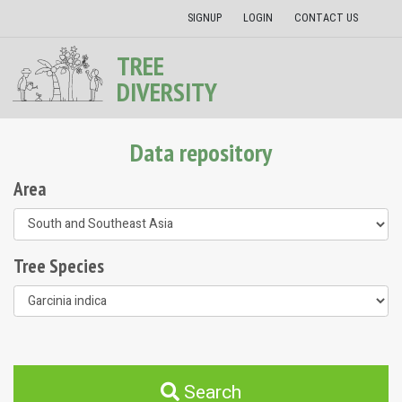
SIGNUP
LOGIN
CONTACT US
TREE
DIVERSITY
Data repository
Area
Tree Species
Search