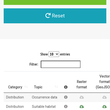
Reset
Show
entries
Filter:
Vector
Raster
format
Category
Topic
format
(GeoJSO
Distribution
Occurrence data
Distribution
Suitable habitat