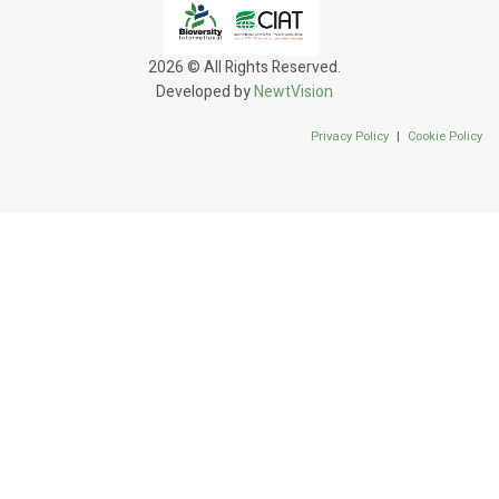
2026 © All Rights Reserved.
Developed by
NewtVision
Privacy Policy
|
Cookie Policy