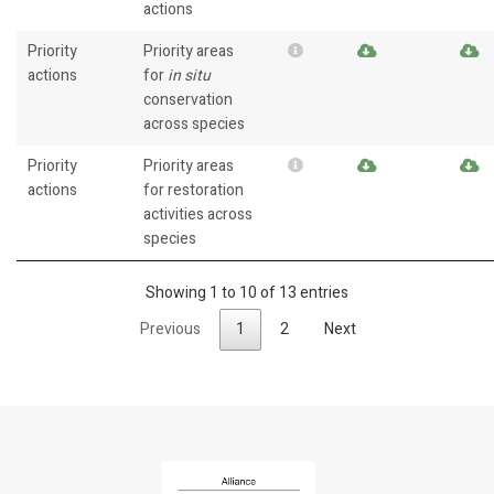
actions
Priority
Priority areas
actions
for
in situ
conservation
across species
Priority
Priority areas
actions
for restoration
activities across
species
Showing 1 to 10 of 13 entries
Previous
1
2
Next