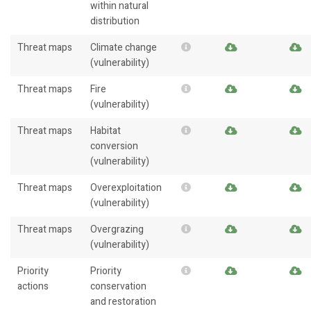
within natural
distribution
Threat maps
Climate change
(vulnerability)
Threat maps
Fire
(vulnerability)
Threat maps
Habitat
conversion
(vulnerability)
Threat maps
Overexploitation
(vulnerability)
Threat maps
Overgrazing
(vulnerability)
Priority
Priority
actions
conservation
and restoration