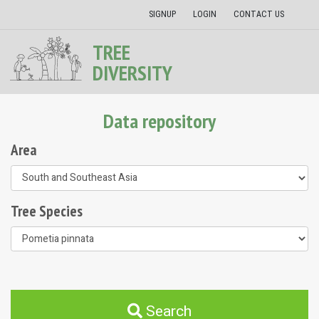
SIGNUP
LOGIN
CONTACT US
TREE
DIVERSITY
Data repository
Area
Tree Species
Search