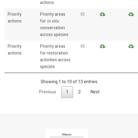
actions
Priority
Priority areas
actions
for
in situ
conservation
across species
Priority
Priority areas
actions
for restoration
activities across
species
Showing 1 to 10 of 13 entries
Previous
1
2
Next