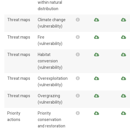
within natural
distribution
Threat maps
Climate change
(vulnerability)
Threat maps
Fire
(vulnerability)
Threat maps
Habitat
conversion
(vulnerability)
Threat maps
Overexploitation
(vulnerability)
Threat maps
Overgrazing
(vulnerability)
Priority
Priority
actions
conservation
and restoration