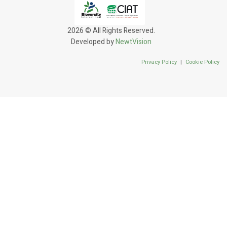
2026 © All Rights Reserved.
Developed by
NewtVision
Privacy Policy
|
Cookie Policy