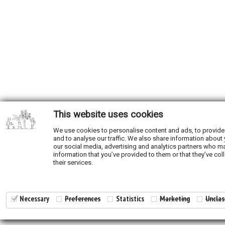
This website uses cookies
We use cookies to personalise content and ads, to provide
and to analyse our traffic. We also share information about 
our social media, advertising and analytics partners who ma
information that you’ve provided to them or that they’ve col
their services.
Necessary
Preferences
Statistics
Marketing
Unclas