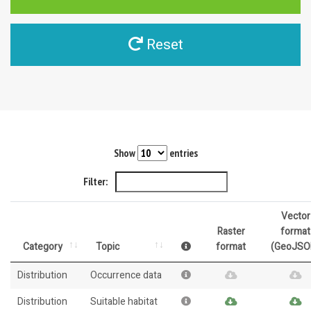
Reset
Show
entries
Filter:
Vector
Raster
format
Category
Topic
format
(GeoJSO
Distribution
Occurrence data
Distribution
Suitable habitat