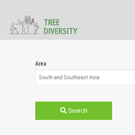
TREE
DIVERSITY
Area
South and Southeast Asia
Search