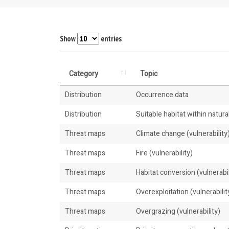
Show
entries
Category
Topic
Distribution
Occurrence data
Distribution
Suitable habitat within natural
Threat maps
Climate change (vulnerability
Threat maps
Fire (vulnerability)
Threat maps
Habitat conversion (vulnerabil
Threat maps
Overexploitation (vulnerabilit
Threat maps
Overgrazing (vulnerability)