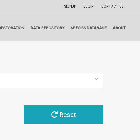
SIGNUP
LOGIN
CONTACT US
RESTORATION
DATA REPOSITORY
SPECIES DATABASE
ABOUT
Reset