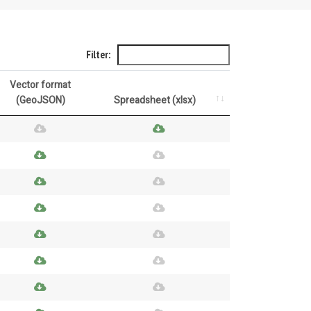
Filter:
Vector format
(GeoJSON)
Spreadsheet (xlsx)