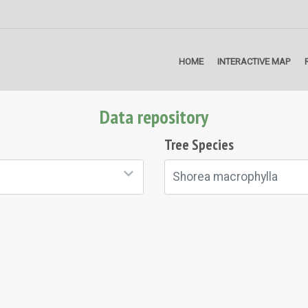
HOME
INTERACTIVE MAP
Data repository
Tree Species
Shorea macrophylla