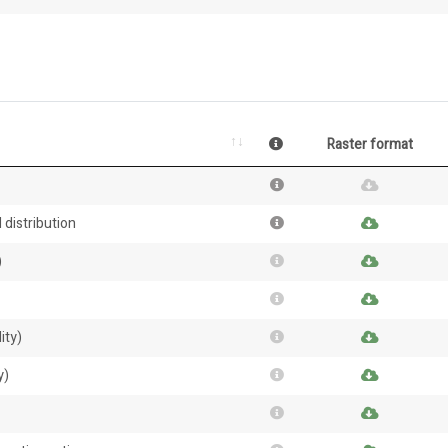
Raster format
 distribution
)
ity)
y)