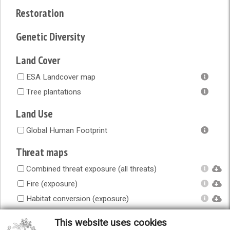
Restoration
Genetic Diversity
Land Cover
ESA Landcover map
Tree plantations
Land Use
Global Human Footprint
Threat maps
Combined threat exposure (all threats)
Fire (exposure)
Habitat conversion (exposure)
Human accessibility (exposure)
This website uses cookies
Infrastructure (exposure)