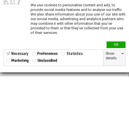
We use cookies to personalise content and ads, to
Oil and Gas (exposure)
provide social media features and to analyse our traffic.
We also share information about your use of our site with
Overgrazing (exposure)
our social media, advertising and analytics partners who
may combine it with other information that you’ve
Recent land conversion (exposure)
provided to them or that they’ve collected from your use
of their services.
Priority actions
OK
Species richness
Necessary
Preferences
Statistics
Show
details
Marketing
Unclassified
Validation
2026 © All Rights Reserved.
Developed by
NewtVision
Privacy Policy
|
Cookie Policy