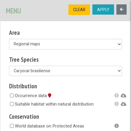
SIGNUP
LOGIN
CONTACT US
MENU
CLEAR
APPLY
TREE
DIVERSITY
Area
OPEN MENU
OPEN LEGEND
Tree Species
Distribution
Occurrence data
Suitable habitat within natural distribution
Conservation
World database on Protected Areas