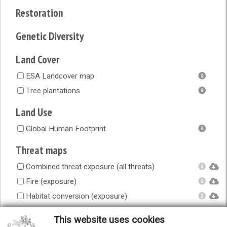
Restoration
Genetic Diversity
Land Cover
ESA Landcover map
Tree plantations
Land Use
Global Human Footprint
Threat maps
Combined threat exposure (all threats)
Fire (exposure)
Habitat conversion (exposure)
Human accessibility (exposure)
This website uses cookies
Infrastructure (exposure)