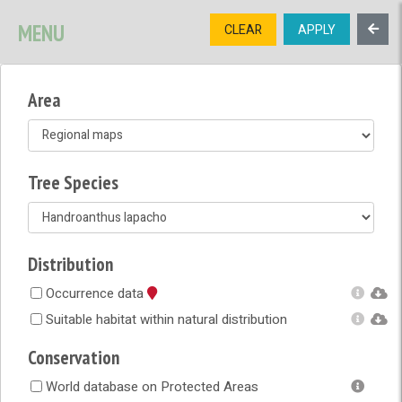
SIGNUP
LOGIN
CONTACT US
MENU
CLEAR
APPLY
TREE
DIVERSITY
Area
OPEN MENU
OPEN LEGEND
Tree Species
Distribution
Occurrence data
Suitable habitat within natural distribution
Conservation
World database on Protected Areas