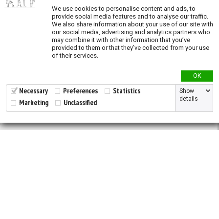
We use cookies to personalise content and ads, to
Oil and Gas (exposure)
provide social media features and to analyse our traffic.
We also share information about your use of our site with
Overgrazing (exposure)
our social media, advertising and analytics partners who
may combine it with other information that you’ve
Recent land conversion (exposure)
provided to them or that they’ve collected from your use
of their services.
Priority actions
OK
Species richness
Necessary
Preferences
Statistics
Show
details
Marketing
Unclassified
Validation
2026 © All Rights Reserved.
Developed by
NewtVision
Privacy Policy
|
Cookie Policy