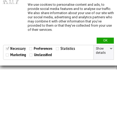
We use cookies to personalise content and ads, to
Oil and Gas (exposure)
provide social media features and to analyse our traffic.
We also share information about your use of our site with
Overgrazing (exposure)
our social media, advertising and analytics partners who
may combine it with other information that you’ve
Recent land conversion (exposure)
provided to them or that they’ve collected from your use
of their services.
Priority actions
OK
Species richness
Necessary
Preferences
Statistics
Show
details
Marketing
Unclassified
Validation
2026 © All Rights Reserved.
Developed by
NewtVision
Privacy Policy
|
Cookie Policy