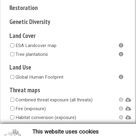
Restoration
Genetic Diversity
Land Cover
ESA Landcover map
Tree plantations
Land Use
Global Human Footprint
Threat maps
Combined threat exposure (all threats)
Fire (exposure)
Habitat conversion (exposure)
Human accessibility (exposure)
This website uses cookies
Infrastructure (exposure)