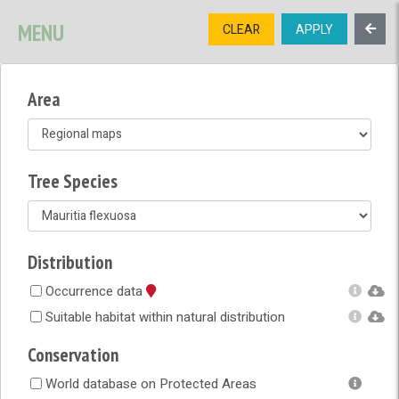
SIGNUP
LOGIN
CONTACT US
MENU
CLEAR
APPLY
TREE
DIVERSITY
Area
OPEN MENU
OPEN LEGEND
Tree Species
Distribution
Occurrence data
Suitable habitat within natural distribution
Conservation
World database on Protected Areas