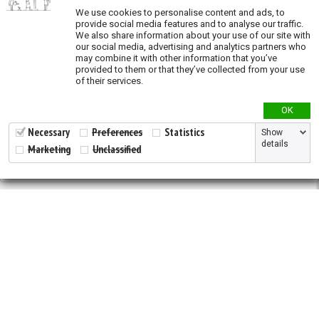
We use cookies to personalise content and ads, to
Oil and Gas (exposure)
provide social media features and to analyse our traffic.
We also share information about your use of our site with
Overgrazing (exposure)
our social media, advertising and analytics partners who
may combine it with other information that you’ve
Recent land conversion (exposure)
provided to them or that they’ve collected from your use
of their services.
Priority actions
OK
Species richness
Necessary
Preferences
Statistics
Show
details
Marketing
Unclassified
Validation
2026 © All Rights Reserved.
Developed by
NewtVision
Privacy Policy
|
Cookie Policy