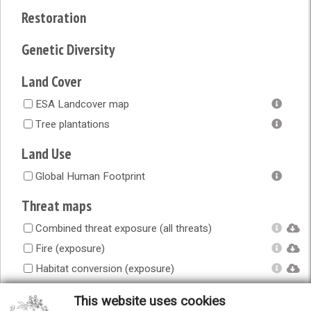
Restoration
Genetic Diversity
Land Cover
ESA Landcover map
Tree plantations
Land Use
Global Human Footprint
Threat maps
Combined threat exposure (all threats)
Fire (exposure)
Habitat conversion (exposure)
Human accessibility (exposure)
This website uses cookies
Infrastructure (exposure)