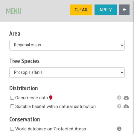
SIGNUP
LOGIN
CONTACT US
MENU
CLEAR
APPLY
TREE
DIVERSITY
Area
OPEN MENU
OPEN LEGEND
Tree Species
Distribution
Occurrence data
Suitable habitat within natural distribution
Conservation
World database on Protected Areas