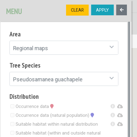
MENU
CLEAR
APPLY
TREE
DIVERSITY
Area
OPEN MENU
Regional maps
Tree Species
Pseudosamanea guachapele
Distribution
Occurrence data
Occurrence data (natural population)
Suitable habitat within natural distribution
Suitable habitat (within and outside natural