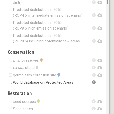
distr)
Predicted distribution in 2050
(RCP4.5, intermediate emission scenario)
Predicted distribution in 2050
(RCP8.5, high emission scenario)
Predicted distribution in 2050
(RCP8.5) including potentially new areas
Conservation
In situ
reserves
ex situ
stand
germplasm collection site
World database on Protected Areas
Restoration
seed sources
Seed zones