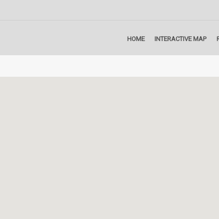
HOME
INTERACTIVE MAP