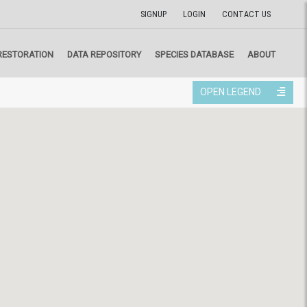
SIGNUP
LOGIN
CONTACT US
RESTORATION
DATA REPOSITORY
SPECIES DATABASE
ABOUT
OPEN LEGEND