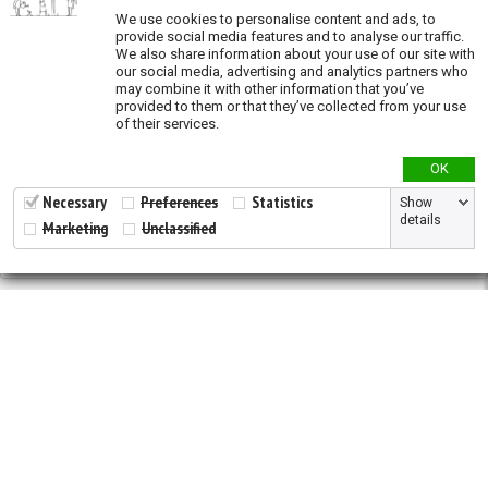
We use cookies to personalise content and ads, to
Oil and Gas (exposure)
provide social media features and to analyse our traffic.
We also share information about your use of our site with
Overgrazing (exposure)
our social media, advertising and analytics partners who
may combine it with other information that you’ve
Recent land conversion (exposure)
provided to them or that they’ve collected from your use
of their services.
Priority actions
OK
Species richness
Necessary
Preferences
Statistics
Show
details
Marketing
Unclassified
Validation
2026 © All Rights Reserved.
Developed by
NewtVision
Privacy Policy
|
Cookie Policy