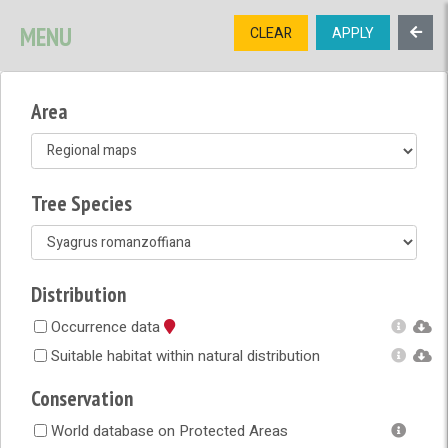
SIGNUP
LOGIN
CONTACT US
MENU
CLEAR
APPLY
TREE
DIVERSITY
Area
OPEN MENU
OPEN LEGEND
Tree Species
Distribution
Occurrence data
Suitable habitat within natural distribution
Conservation
World database on Protected Areas