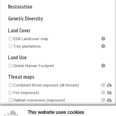
Restoration
Genetic Diversity
Land Cover
ESA Landcover map
Tree plantations
Land Use
Global Human Footprint
Threat maps
Combined threat exposure (all threats)
Fire (exposure)
Habitat conversion (exposure)
Human accessibility (exposure)
This website uses cookies
Infrastructure (exposure)