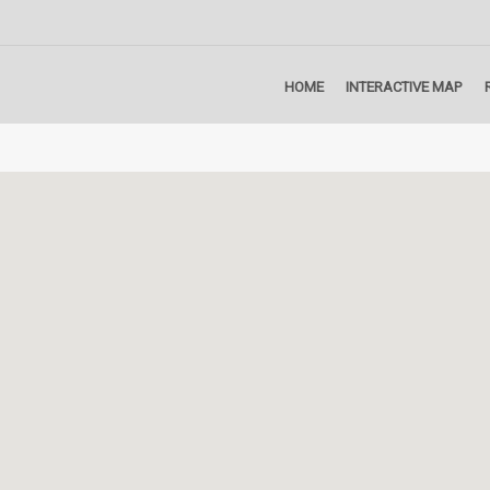
HOME
INTERACTIVE MAP