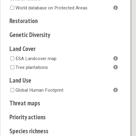
World database on Protected Areas
Restoration
Genetic Diversity
Land Cover
ESA Landcover map
Tree plantations
Land Use
Global Human Footprint
Threat maps
Priority actions
Species richness