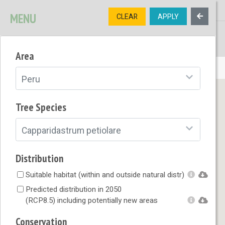
MENU
CLEAR
APPLY
TREE
DIVERSITY
Area
OPEN MENU
Peru
Tree Species
Capparidastrum petiolare
Distribution
Suitable habitat (within and outside natural distr)
Predicted distribution in 2050
(RCP8.5) including potentially new areas
Conservation