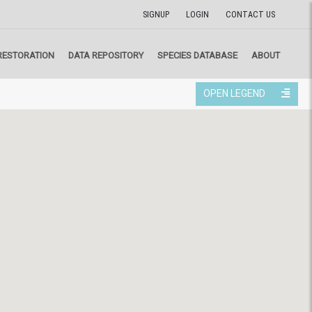
SIGNUP
LOGIN
CONTACT US
RESTORATION
DATA REPOSITORY
SPECIES DATABASE
ABOUT
OPEN LEGEND