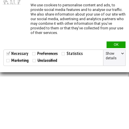
Validation
We use cookies to personalise content and ads, to
provide social media features and to analyse our traffic.
We also share information about your use of our site with
our social media, advertising and analytics partners who
may combine it with other information that you’ve
provided to them or that they’ve collected from your use
of their services.
OK
Necessary
Preferences
Statistics
Show
details
Marketing
Unclassified
2026 © All Rights Reserved.
Developed by
NewtVision
Privacy Policy
|
Cookie Policy