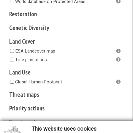
World database on Protected Areas
Restoration
Genetic Diversity
Land Cover
ESA Landcover map
Tree plantations
Land Use
Global Human Footprint
Threat maps
Priority actions
Species richness
This website uses cookies