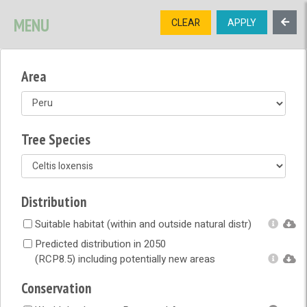
SIGNUP
LOGIN
CONTACT US
MENU
CLEAR
APPLY
TREE
DIVERSITY
Area
OPEN MENU
OPEN LEGEND
Tree Species
Distribution
Suitable habitat (within and outside natural distr)
Predicted distribution in 2050
(RCP8.5) including potentially new areas
Conservation