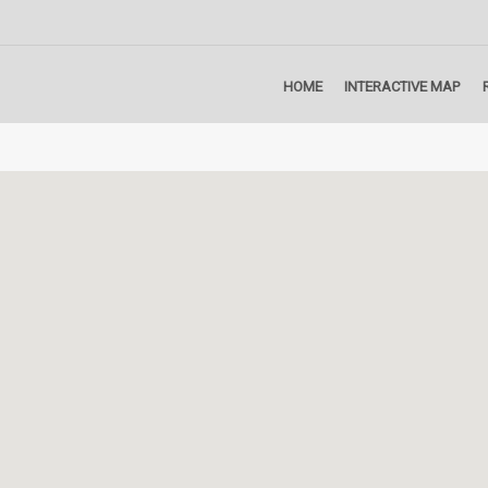
HOME
INTERACTIVE MAP