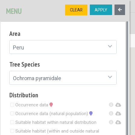
MENU
CLEAR
APPLY
TREE
DIVERSITY
Area
OPEN MENU
Peru
Tree Species
Ochroma pyramidale
Distribution
Occurrence data
Occurrence data (natural population)
Suitable habitat within natural distribution
Suitable habitat (within and outside natural