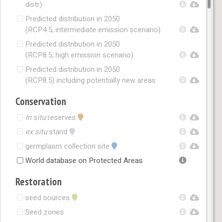
distr)
Predicted distribution in 2050
(RCP4.5, intermediate emission scenario)
Predicted distribution in 2050
(RCP8.5, high emission scenario)
Predicted distribution in 2050
(RCP8.5) including potentially new areas
Conservation
In situ
reserves
ex situ
stand
germplasm collection site
World database on Protected Areas
Restoration
seed sources
Seed zones