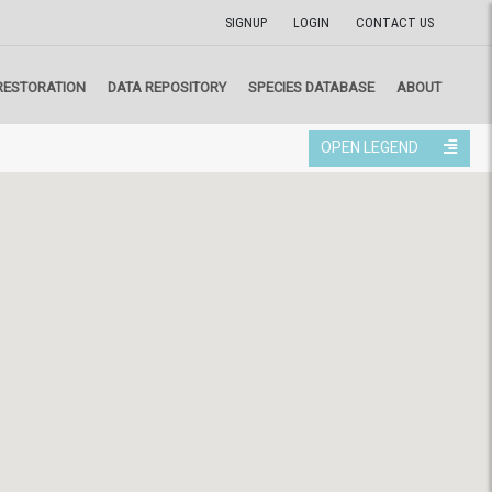
SIGNUP
LOGIN
CONTACT US
RESTORATION
DATA REPOSITORY
SPECIES DATABASE
ABOUT
OPEN LEGEND