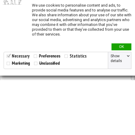
We use cookies to personalise content and ads, to
provide social media features and to analyse our traffic.
Genetic Diversity
We also share information about your use of our site with
our social media, advertising and analytics partners who
Genetic diversity studies
may combine it with other information that you’ve
provided to them or that they’ve collected from your use
Allelic richness
of their services.
Private allelic richness
OK
Expected heterozygosity
Fixation Index
Necessary
Preferences
Statistics
Show
details
Marketing
Unclassified
Genetic clusters
Genetic distance
Land Cover
ESA Landcover map
Tree plantations
2026 © All Rights Reserved.
Developed by
NewtVision
Land Use
Privacy Policy
|
Cookie Policy
Global Human Footprint