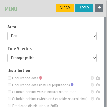
SIGNUP
LOGIN
CONTACT US
MENU
CLEAR
APPLY
TREE
DIVERSITY
Area
OPEN MENU
OPEN LEGEND
Tree Species
Distribution
Occurrence data
Occurrence data (natural population)
Suitable habitat within natural distribution
Suitable habitat (within and outside natural distr)
Predicted distribution in 2050