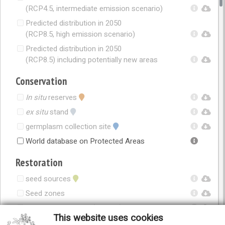
(RCP4.5, intermediate emission scenario)
Predicted distribution in 2050
(RCP8.5, high emission scenario)
Predicted distribution in 2050
(RCP8.5) including potentially new areas
Conservation
In situ
reserves
ex situ
stand
germplasm collection site
World database on Protected Areas
Restoration
seed sources
Seed zones
Seed zones in 2050 (RCP4.5)
This website uses cookies
Seed zones in 2050 (RCP8.5)