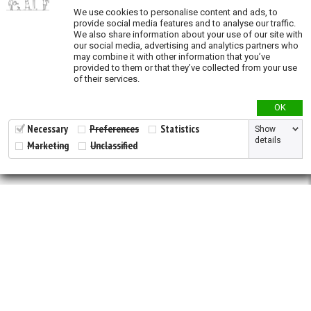
Validation
We use cookies to personalise content and ads, to
provide social media features and to analyse our traffic.
We also share information about your use of our site with
our social media, advertising and analytics partners who
may combine it with other information that you’ve
provided to them or that they’ve collected from your use
of their services.
OK
Necessary
Preferences
Statistics
Show
details
Marketing
Unclassified
2026 © All Rights Reserved.
Developed by
NewtVision
Privacy Policy
|
Cookie Policy