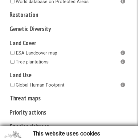
World database on Protected Areas
Restoration
Genetic Diversity
Land Cover
ESA Landcover map
Tree plantations
Land Use
Global Human Footprint
Threat maps
Priority actions
Species richness
This website uses cookies