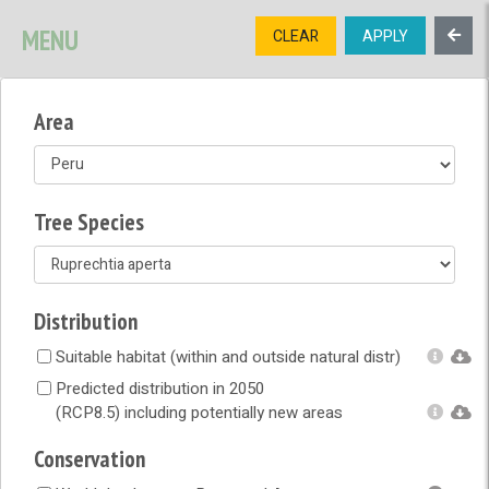
SIGNUP
LOGIN
CONTACT US
MENU
CLEAR
APPLY
TREE
DIVERSITY
Area
OPEN MENU
OPEN LEGEND
Tree Species
Distribution
Suitable habitat (within and outside natural distr)
Predicted distribution in 2050
(RCP8.5) including potentially new areas
Conservation