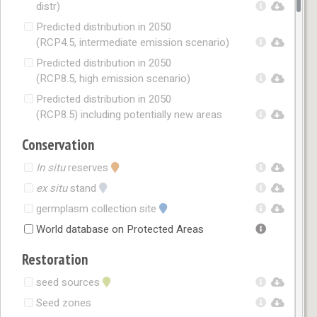
distr)
Predicted distribution in 2050
(RCP4.5, intermediate emission scenario)
Predicted distribution in 2050
(RCP8.5, high emission scenario)
Predicted distribution in 2050
(RCP8.5) including potentially new areas
Conservation
In situ
reserves
ex situ
stand
germplasm collection site
World database on Protected Areas
Restoration
seed sources
Seed zones