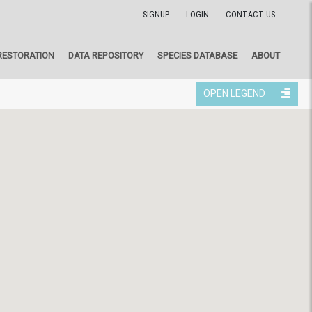
SIGNUP
LOGIN
CONTACT US
RESTORATION
DATA REPOSITORY
SPECIES DATABASE
ABOUT
OPEN LEGEND