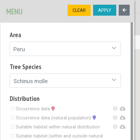
MENU
CLEAR
APPLY
TREE
DIVERSITY
Area
OPEN MENU
Peru
Tree Species
Schinus molle
Distribution
Occurrence data
Occurrence data (natural population)
Suitable habitat within natural distribution
Suitable habitat (within and outside natural