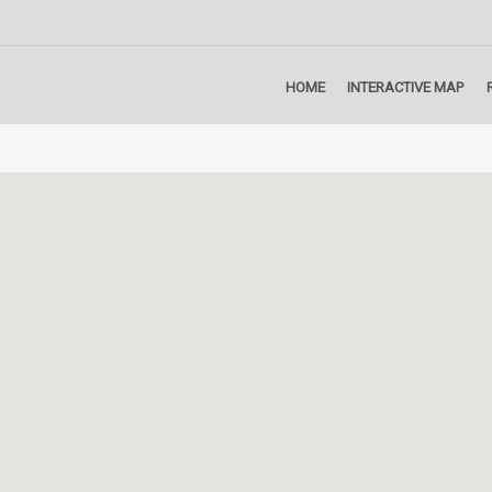
HOME
INTERACTIVE MAP