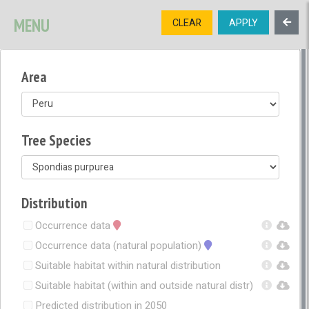
SIGNUP
LOGIN
CONTACT US
MENU
CLEAR
APPLY
TREE
DIVERSITY
Area
OPEN MENU
OPEN LEGEND
Tree Species
Distribution
Occurrence data
Occurrence data (natural population)
Suitable habitat within natural distribution
Suitable habitat (within and outside natural distr)
Predicted distribution in 2050