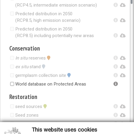
(RCP4.5, intermediate emission scenario)
Predicted distribution in 2050
(RCP8.5, high emission scenario)
Predicted distribution in 2050
(RCP8.5) including potentially new areas
Conservation
In situ
reserves
ex situ
stand
germplasm collection site
World database on Protected Areas
Restoration
seed sources
Seed zones
Seed zones in 2050 (RCP4.5)
This website uses cookies
Seed zones in 2050 (RCP8.5)