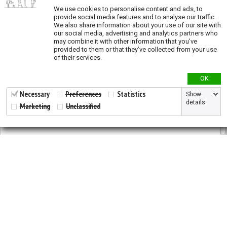
We use cookies to personalise content and ads, to
provide social media features and to analyse our traffic.
Genetic Diversity
We also share information about your use of our site with
our social media, advertising and analytics partners who
Genetic diversity studies
may combine it with other information that you’ve
provided to them or that they’ve collected from your use
Allelic richness
of their services.
Private allelic richness
OK
Expected heterozygosity
Fixation Index
Necessary
Preferences
Statistics
Show
details
Marketing
Unclassified
Genetic clusters
Genetic distance
Land Cover
ESA Landcover map
Tree plantations
2026 © All Rights Reserved.
Developed by
NewtVision
Land Use
Privacy Policy
|
Cookie Policy
Global Human Footprint