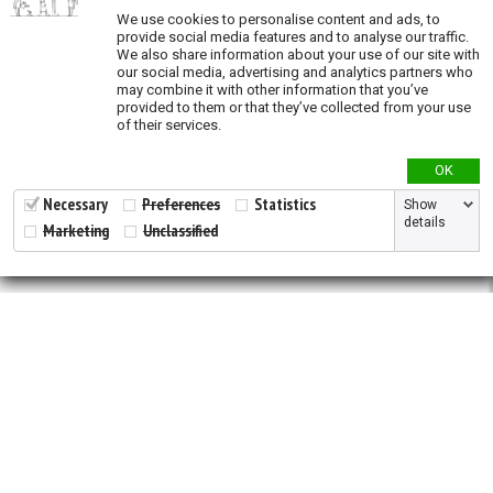
Validation
We use cookies to personalise content and ads, to
provide social media features and to analyse our traffic.
We also share information about your use of our site with
our social media, advertising and analytics partners who
may combine it with other information that you’ve
provided to them or that they’ve collected from your use
of their services.
OK
Necessary
Preferences
Statistics
Show
details
Marketing
Unclassified
2026 © All Rights Reserved.
Developed by
NewtVision
Privacy Policy
|
Cookie Policy