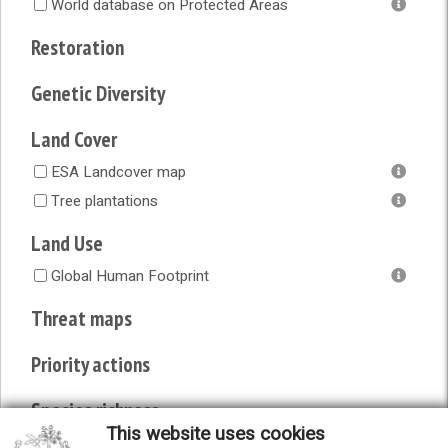
World database on Protected Areas
Restoration
Genetic Diversity
Land Cover
ESA Landcover map
Tree plantations
Land Use
Global Human Footprint
Threat maps
Priority actions
Species richness
This website uses cookies