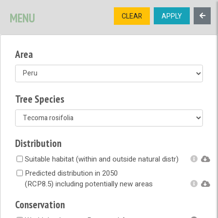
SIGNUP
LOGIN
CONTACT US
MENU
CLEAR
APPLY
TREE
DIVERSITY
Area
OPEN MENU
OPEN LEGEND
Tree Species
Distribution
Suitable habitat (within and outside natural distr)
Predicted distribution in 2050
(RCP8.5) including potentially new areas
Conservation