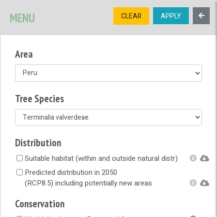
SIGNUP
LOGIN
CONTACT US
MENU
CLEAR
APPLY
TREE
DIVERSITY
Area
OPEN MENU
OPEN LEGEND
Tree Species
Distribution
Suitable habitat (within and outside natural distr)
Predicted distribution in 2050
(RCP8.5) including potentially new areas
Conservation