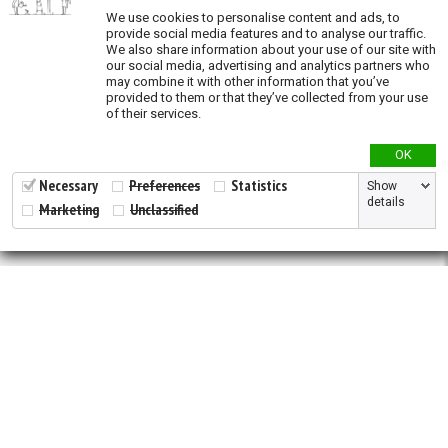
Validation
We use cookies to personalise content and ads, to
provide social media features and to analyse our traffic.
We also share information about your use of our site with
our social media, advertising and analytics partners who
may combine it with other information that you’ve
provided to them or that they’ve collected from your use
of their services.
OK
Necessary
Preferences
Statistics
Show
details
Marketing
Unclassified
2026 © All Rights Reserved.
Developed by
NewtVision
Privacy Policy
|
Cookie Policy