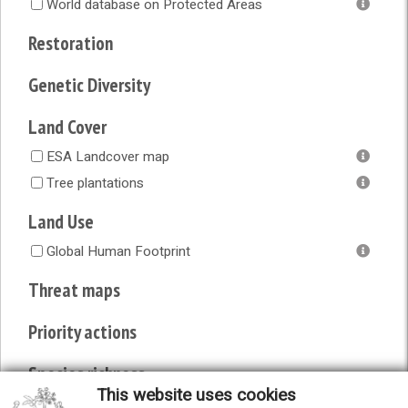
World database on Protected Areas
Restoration
Genetic Diversity
Land Cover
ESA Landcover map
Tree plantations
Land Use
Global Human Footprint
Threat maps
Priority actions
Species richness
This website uses cookies