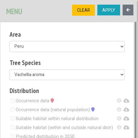
SIGNUP
LOGIN
CONTACT US
MENU
CLEAR
APPLY
TREE
DIVERSITY
Area
OPEN MENU
OPEN LEGEND
Tree Species
Distribution
Occurrence data
Occurrence data (natural population)
Suitable habitat within natural distribution
Suitable habitat (within and outside natural distr)
Predicted distribution in 2050