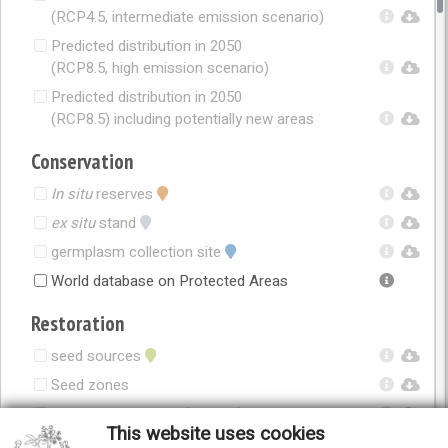
(RCP4.5, intermediate emission scenario)
Predicted distribution in 2050
(RCP8.5, high emission scenario)
Predicted distribution in 2050
(RCP8.5) including potentially new areas
Conservation
In situ
reserves
ex situ
stand
germplasm collection site
World database on Protected Areas
Restoration
seed sources
Seed zones
Seed zones in 2050 (RCP4.5)
This website uses cookies
Seed zones in 2050 (RCP8.5)