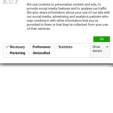
We use cookies to personalise content and ads, to
provide social media features and to analyse our traffic.
Genetic Diversity
We also share information about your use of our site with
our social media, advertising and analytics partners who
Genetic diversity studies
may combine it with other information that you’ve
provided to them or that they’ve collected from your use
Allelic richness
of their services.
Private allelic richness
OK
Expected heterozygosity
Fixation Index
Necessary
Preferences
Statistics
Show
details
Marketing
Unclassified
Genetic clusters
Genetic distance
Land Cover
ESA Landcover map
Tree plantations
2026 © All Rights Reserved.
Developed by
NewtVision
Land Use
Privacy Policy
|
Cookie Policy
Global Human Footprint