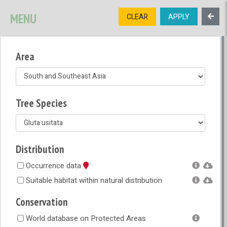
SIGNUP
LOGIN
CONTACT US
MENU
CLEAR
APPLY
TREE
DIVERSITY
Area
OPEN MENU
OPEN LEGEND
Tree Species
Distribution
Occurrence data
Suitable habitat within natural distribution
Conservation
World database on Protected Areas