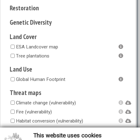
Restoration
Genetic Diversity
Land Cover
ESA Landcover map
Tree plantations
Land Use
Global Human Footprint
Threat maps
Climate change (vulnerability)
Fire (vulnerability)
Habitat conversion (vulnerability)
Overexploitation (vulnerability)
This website uses cookies
Overgrazing (vulnerability)