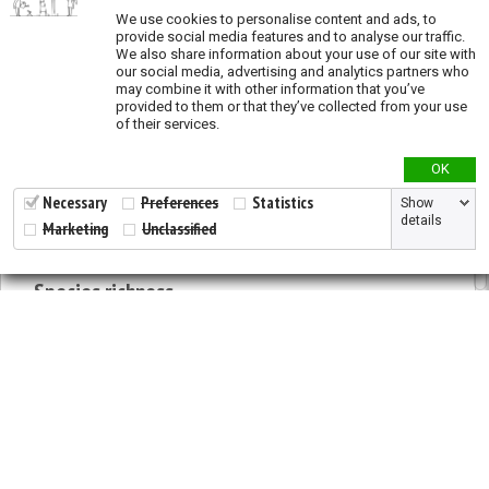
We use cookies to personalise content and ads, to
provide social media features and to analyse our traffic.
Priority actions
We also share information about your use of our site with
our social media, advertising and analytics partners who
Priority conservation and restoration actions
may combine it with other information that you’ve
provided to them or that they’ve collected from your use
Priority areas for
in situ
conservation across
of their services.
species
Priority areas for restoration activities across
OK
species
Necessary
Preferences
Statistics
Show
Priority areas for
ex situ
conservation across
details
Marketing
Unclassified
species
Species richness
Modeled species richness
Validation
2026 © All Rights Reserved.
Validation - States and provinces of natural
Developed by
NewtVision
distribution
Privacy Policy
|
Cookie Policy