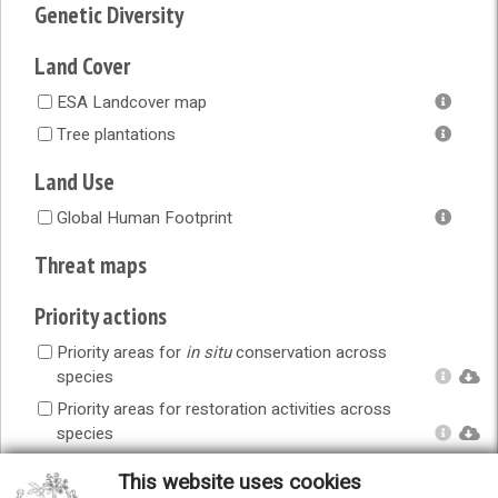
Genetic Diversity
Land Cover
ESA Landcover map
Tree plantations
Land Use
Global Human Footprint
Threat maps
Priority actions
Priority areas for
in situ
conservation across
species
Priority areas for restoration activities across
species
Priority areas for
ex situ
conservation across
This website uses cookies
species