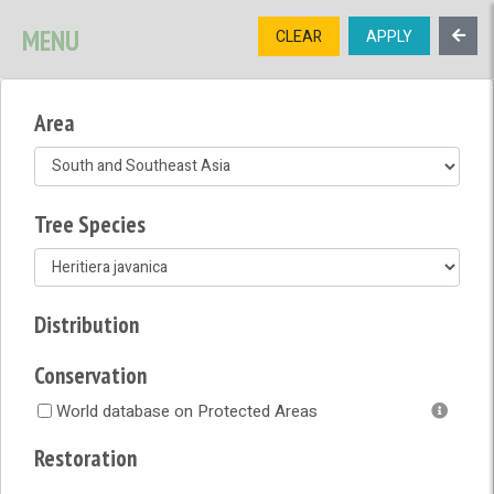
SIGNUP
LOGIN
CONTACT US
MENU
CLEAR
APPLY
TREE
DIVERSITY
Area
OPEN MENU
OPEN LEGEND
Tree Species
Distribution
Conservation
World database on Protected Areas
Restoration