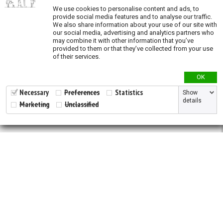
We use cookies to personalise content and ads, to
Species richness
provide social media features and to analyse our traffic.
We also share information about your use of our site with
our social media, advertising and analytics partners who
Modeled species richness
may combine it with other information that you’ve
provided to them or that they’ve collected from your use
Validation
of their services.
OK
Necessary
Preferences
Statistics
Show
details
Marketing
Unclassified
2026 © All Rights Reserved.
Developed by
NewtVision
Privacy Policy
|
Cookie Policy