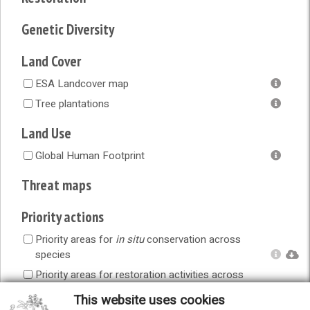
Genetic Diversity
Land Cover
ESA Landcover map
Tree plantations
Land Use
Global Human Footprint
Threat maps
Priority actions
Priority areas for
in situ
conservation across
species
Priority areas for restoration activities across
species
This website uses cookies