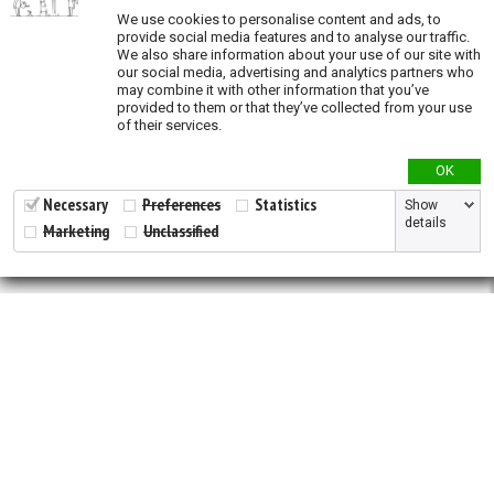
Priority areas for
ex situ
conservation across
We use cookies to personalise content and ads, to
species
provide social media features and to analyse our traffic.
We also share information about your use of our site with
Species richness
our social media, advertising and analytics partners who
may combine it with other information that you’ve
Modeled species richness
provided to them or that they’ve collected from your use
of their services.
Validation
OK
Validation - States and provinces of natural
Necessary
Preferences
Statistics
Show
distribution
details
Marketing
Unclassified
2026 © All Rights Reserved.
Developed by
NewtVision
Privacy Policy
|
Cookie Policy