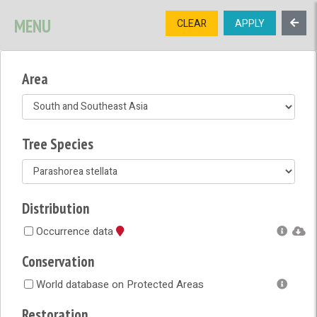
SIGNUP
LOGIN
CONTACT US
MENU
CLEAR
APPLY
TREE
DIVERSITY
Area
OPEN MENU
OPEN LEGEND
Tree Species
Distribution
Occurrence data
Conservation
World database on Protected Areas
Restoration