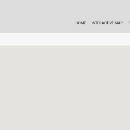
HOME
INTERACTIVE MAP