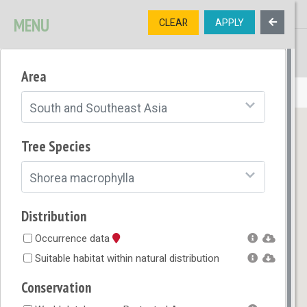
MENU
CLEAR
APPLY
TREE
DIVERSITY
Area
OPEN MENU
South and Southeast Asia
Tree Species
Shorea macrophylla
Distribution
Occurrence data
Suitable habitat within natural distribution
Conservation