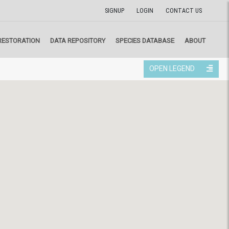
SIGNUP
LOGIN
CONTACT US
RESTORATION
DATA REPOSITORY
SPECIES DATABASE
ABOUT
OPEN LEGEND