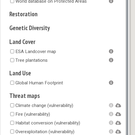
World database on Protected Areas
Restoration
Genetic Diversity
Land Cover
ESA Landcover map
Tree plantations
Land Use
Global Human Footprint
Threat maps
Climate change (vulnerability)
Fire (vulnerability)
Habitat conversion (vulnerability)
Overexploitation (vulnerability)