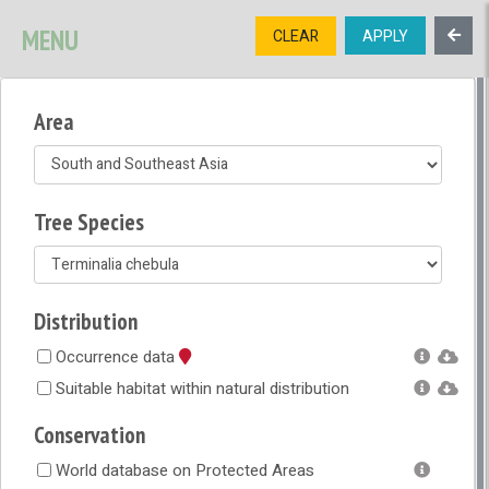
SIGNUP
LOGIN
CONTACT US
MENU
CLEAR
APPLY
TREE
DIVERSITY
Area
OPEN MENU
OPEN LEGEND
Tree Species
Distribution
Occurrence data
Suitable habitat within natural distribution
Conservation
World database on Protected Areas