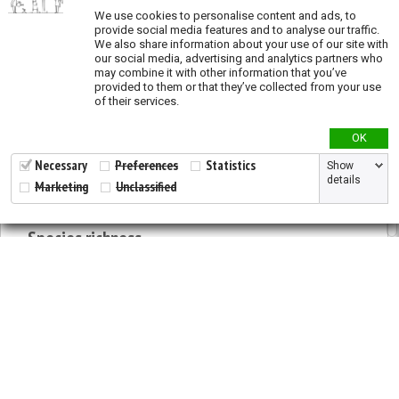
We use cookies to personalise content and ads, to
provide social media features and to analyse our traffic.
Priority actions
We also share information about your use of our site with
our social media, advertising and analytics partners who
Priority conservation and restoration actions
may combine it with other information that you’ve
provided to them or that they’ve collected from your use
Priority areas for
in situ
conservation across
of their services.
species
Priority areas for restoration activities across
OK
species
Necessary
Preferences
Statistics
Show
Priority areas for
ex situ
conservation across
details
Marketing
Unclassified
species
Species richness
Modeled species richness
Validation
2026 © All Rights Reserved.
Validation - States and provinces of natural
Developed by
NewtVision
distribution
Privacy Policy
|
Cookie Policy