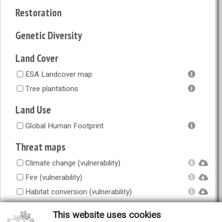
Restoration
Genetic Diversity
Land Cover
ESA Landcover map
Tree plantations
Land Use
Global Human Footprint
Threat maps
Climate change (vulnerability)
Fire (vulnerability)
Habitat conversion (vulnerability)
Overexploitation (vulnerability)
This website uses cookies
Overgrazing (vulnerability)